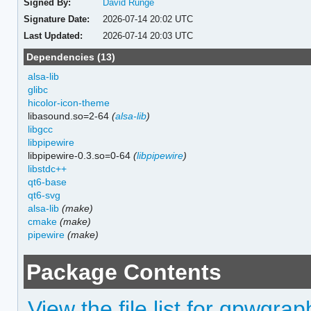
Signed By:
David Runge
Signature Date:
2026-07-14 20:02 UTC
Last Updated:
2026-07-14 20:03 UTC
Dependencies (13)
alsa-lib
glibc
hicolor-icon-theme
libasound.so=2-64
(
alsa-lib
)
libgcc
libpipewire
libpipewire-0.3.so=0-64
(
libpipewire
)
libstdc++
qt6-base
qt6-svg
alsa-lib
(make)
cmake
(make)
pipewire
(make)
Package Contents
View the file list for qpwgrap