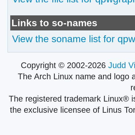
Links to so-names
View the soname list for qp
Copyright © 2002-2026
Judd V
The Arch Linux name and logo 
r
The registered trademark Linux® i
the exclusive licensee of Linus To