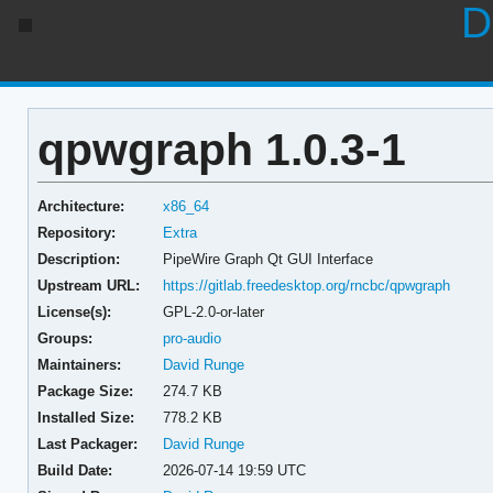
D
qpwgraph 1.0.3-1
Architecture:
x86_64
Repository:
Extra
Description:
PipeWire Graph Qt GUI Interface
Upstream URL:
https://gitlab.freedesktop.org/rncbc/qpwgraph
License(s):
GPL-2.0-or-later
Groups:
pro-audio
Maintainers:
David Runge
Package Size:
274.7 KB
Installed Size:
778.2 KB
Last Packager:
David Runge
Build Date:
2026-07-14 19:59 UTC