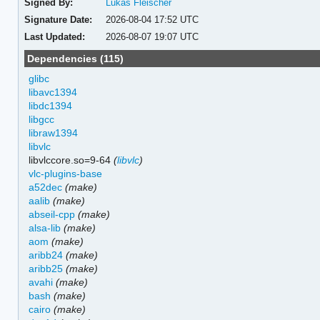
Signed By:
Lukas Fleischer
Signature Date:
2026-08-04 17:52 UTC
Last Updated:
2026-08-07 19:07 UTC
Dependencies (115)
glibc
libavc1394
libdc1394
libgcc
libraw1394
libvlc
libvlccore.so=9-64
(
libvlc
)
vlc-plugins-base
a52dec
(make)
aalib
(make)
abseil-cpp
(make)
alsa-lib
(make)
aom
(make)
aribb24
(make)
aribb25
(make)
avahi
(make)
bash
(make)
cairo
(make)