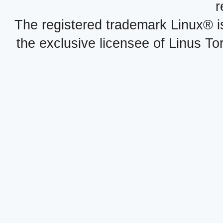
r
The registered trademark Linux® i
the exclusive licensee of Linus To