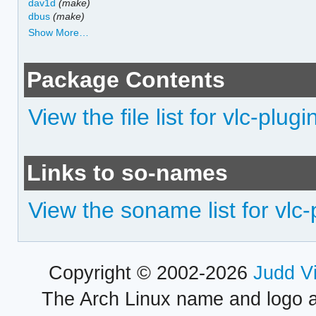
dav1d
(make)
dbus
(make)
Show More…
Package Contents
View the file list for vlc-plugi
Links to so-names
View the soname list for vlc-
Copyright © 2002-2026
Judd V
The Arch Linux name and logo 