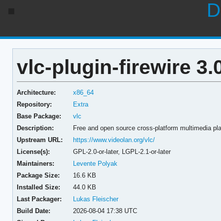
D
vlc-plugin-firewire 3
Architecture:
x86_64
Repository:
Extra
Base Package:
vlc
Description:
Free and open source cross-platform multimedia pla
Upstream URL:
https://www.videolan.org/vlc/
License(s):
GPL-2.0-or-later, LGPL-2.1-or-later
Maintainers:
Levente Polyak
Package Size:
16.6 KB
Installed Size:
44.0 KB
Last Packager:
Lukas Fleischer
Build Date:
2026-08-04 17:38 UTC