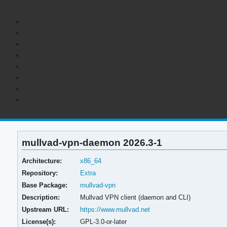
mullvad-vpn-daemon 2026.3-1
Architecture:
x86_64
Repository:
Extra
Base Package:
mullvad-vpn
Description:
Mullvad VPN client (daemon and CLI)
Upstream URL:
https://www.mullvad.net
License(s):
GPL-3.0-or-later