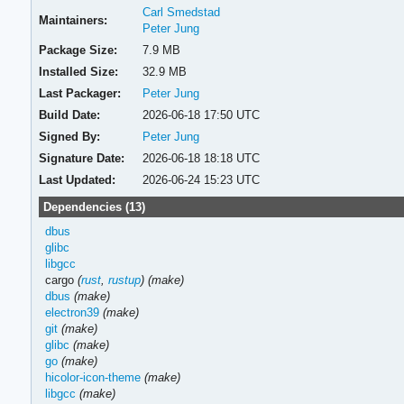
Carl Smedstad
Maintainers:
Peter Jung
Package Size:
7.9 MB
Installed Size:
32.9 MB
Last Packager:
Peter Jung
Build Date:
2026-06-18 17:50 UTC
Signed By:
Peter Jung
Signature Date:
2026-06-18 18:18 UTC
Last Updated:
2026-06-24 15:23 UTC
Dependencies (13)
dbus
glibc
libgcc
cargo
(
rust
,
rustup
)
(make)
dbus
(make)
electron39
(make)
git
(make)
glibc
(make)
go
(make)
hicolor-icon-theme
(make)
libgcc
(make)