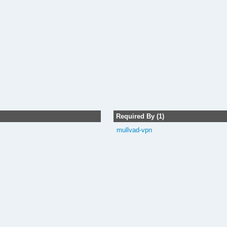
Required By (1)
mullvad-vpn