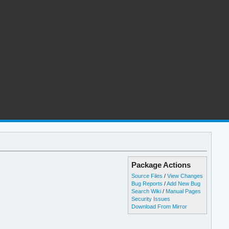
Package Actions
Source Files
/
View Changes
Bug Reports
/
Add New Bug
Search Wiki
/
Manual Pages
Security Issues
Download From Mirror