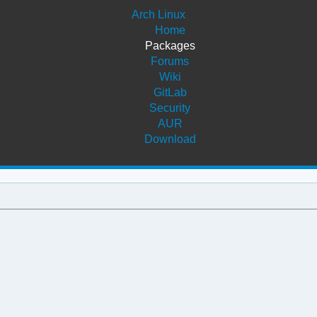
Arch Linux
Home
Packages
Forums
Wiki
GitLab
Security
AUR
Download