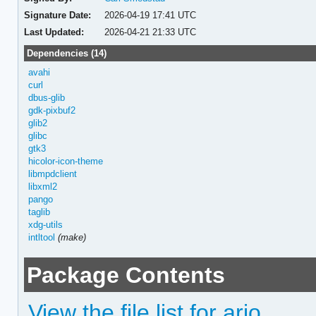
Signature Date:
2026-04-19 17:41 UTC
Last Updated:
2026-04-21 21:33 UTC
Dependencies (14)
avahi
curl
dbus-glib
gdk-pixbuf2
glib2
glibc
gtk3
hicolor-icon-theme
libmpdclient
libxml2
pango
taglib
xdg-utils
intltool
(make)
Package Contents
View the file list for ario