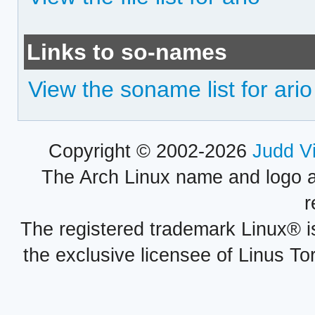
Links to so-names
View the soname list for ario
Copyright © 2002-2026
Judd V
The Arch Linux name and logo 
r
The registered trademark Linux® i
the exclusive licensee of Linus To