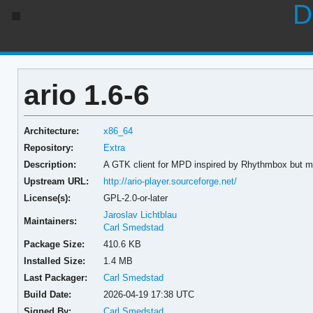
D
ario 1.6-6
Architecture:
x86_64
Repository:
Extra
Description:
A GTK client for MPD inspired by Rhythmbox but mu
Upstream URL:
http://ario-player.sourceforge.net/
License(s):
GPL-2.0-or-later
Jaroslav Lichtblau
Maintainers:
Carl Smedstad
Package Size:
410.6 KB
Installed Size:
1.4 MB
Last Packager:
Carl Smedstad
Build Date:
2026-04-19 17:38 UTC
Signed By:
Carl Smedstad