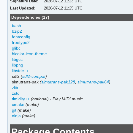
Signature Date:
2026-07-12 11:23 UTC
Last Updated:
2026-07-12 11:25 UTC
Dependencies (17)
bash
bzip2
fontconfig
freetype2
glibc
hicolor-icon-theme
libgcc
libpng
libstdc++
sdl2
(
sdl2-compat
)
simutrans-pak
(
simutrans-pak128
,
simutrans-pak64
)
zlib
zstd
timidity++
(optional)
-
Play MIDI music
cmake
(make)
git
(make)
ninja
(make)
Package Contents