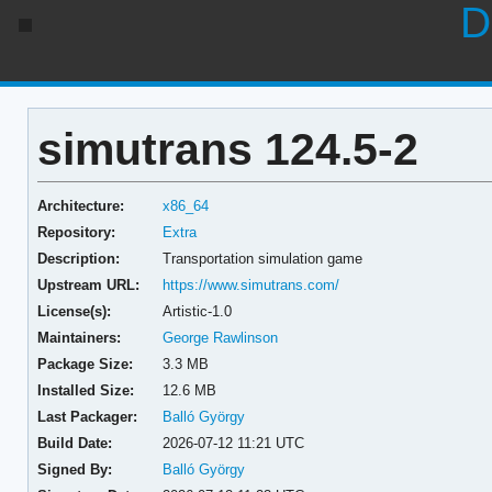
D
simutrans 124.5-2
Architecture:
x86_64
Repository:
Extra
Description:
Transportation simulation game
Upstream URL:
https://www.simutrans.com/
License(s):
Artistic-1.0
Maintainers:
George Rawlinson
Package Size:
3.3 MB
Installed Size:
12.6 MB
Last Packager:
Balló György
Build Date:
2026-07-12 11:21 UTC
Signed By:
Balló György