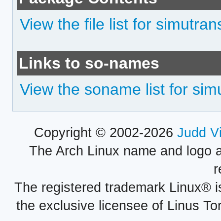
View the file list for simutran
Links to so-names
View the soname list for sim
Copyright © 2002-2026
Judd V
The Arch Linux name and logo 
r
The registered trademark Linux® i
the exclusive licensee of Linus To