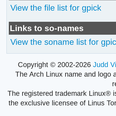
View the file list for gpick
Links to so-names
View the soname list for gpi
Copyright © 2002-2026
Judd V
The Arch Linux name and logo 
r
The registered trademark Linux® i
the exclusive licensee of Linus To