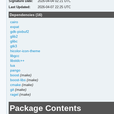
Signature Date:
2026-04-04 02:21 UTC
Last Updated:
2026-04-07 22:25 UTC
Dependencies (16)
cairo
expat
gdk-pixbuf2
glib2
glibc
gtk3
hicolor-icon-theme
libgcc
libstdc++
lua
pango
boost
(make)
boost-libs
(make)
cmake
(make)
git
(make)
ragel
(make)
Package Contents