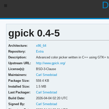
D
gpick 0.4-5
Architecture:
x86_64
Repository:
Extra
Description:
Advanced color picker written in C++ using GTK+ to
Upstream URL:
http://www.gpick.org/
License(s):
BSD-3-Clause
Maintainers:
Carl Smedstad
Package Size:
559.4 KB
Installed Size:
1.5 MB
Last Packager:
Carl Smedstad
Build Date:
2026-04-04 02:20 UTC
Signed By:
Carl Smedstad