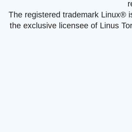
r
The registered trademark Linux® i
the exclusive licensee of Linus To