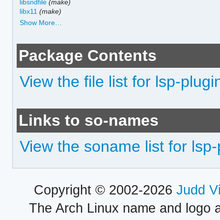
libsndfile
(make)
libx11
(make)
Show More…
Package Contents
View the file list for lsp-plugi
Links to so-names
View the soname list for lsp-
Copyright © 2002-2026
Judd V
The Arch Linux name and logo 