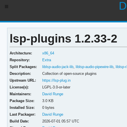
D
lsp-plugins 1.2.33-2
Architecture:
x86_64
Repository:
Extra
Split Packages:
liblsp-audio-jack-lib
,
liblsp-audio-pipewire-lib
,
liblsp-
Description:
Collection of open-source plugins
Upstream URL:
https://lsp-plug.in
License(s):
LGPL-3.0-or-later
Maintainers:
David Runge
Package Size:
3.0 KB
Installed Size:
0 bytes
Last Packager:
David Runge
Build Date:
2026-07-01 05:57 UTC