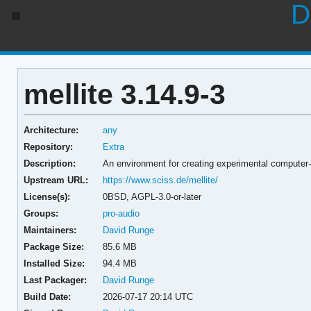
D
mellite 3.14.9-3
Architecture:
any
Repository:
Extra
Description:
An environment for creating experimental computer
Upstream URL:
https://www.sciss.de/mellite/
License(s):
0BSD, AGPL-3.0-or-later
Groups:
pro-audio
Maintainers:
David Runge
Package Size:
85.6 MB
Installed Size:
94.4 MB
Last Packager:
David Runge
Build Date:
2026-07-17 20:14 UTC