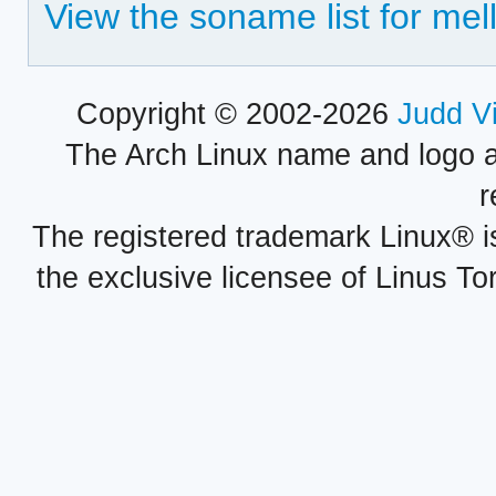
View the soname list for mell
Copyright © 2002-2026
Judd V
The Arch Linux name and logo 
r
The registered trademark Linux® i
the exclusive licensee of Linus To