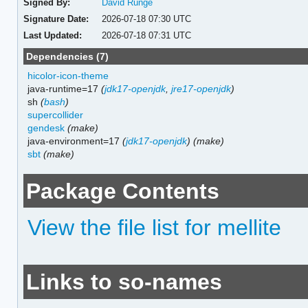
Signed By:
David Runge
Signature Date:
2026-07-18 07:30 UTC
Last Updated:
2026-07-18 07:31 UTC
Dependencies (7)
hicolor-icon-theme
java-runtime=17
(
jdk17-openjdk
,
jre17-openjdk
)
sh
(
bash
)
supercollider
gendesk
(make)
java-environment=17
(
jdk17-openjdk
)
(make)
sbt
(make)
Package Contents
View the file list for mellite
Links to so-names