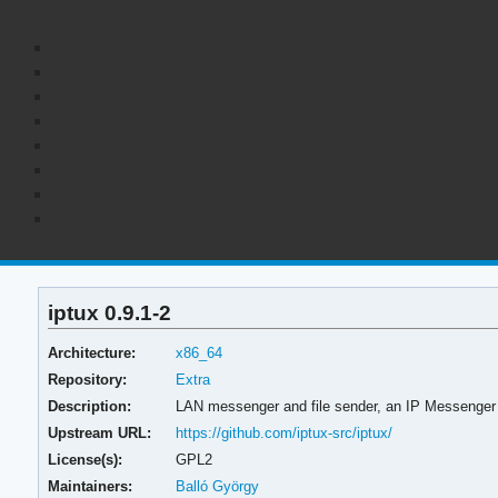
iptux 0.9.1-2
Architecture:
x86_64
Repository:
Extra
Description:
LAN messenger and file sender, an IP Messenger 
Upstream URL:
https://github.com/iptux-src/iptux/
License(s):
GPL2
Maintainers:
Balló György