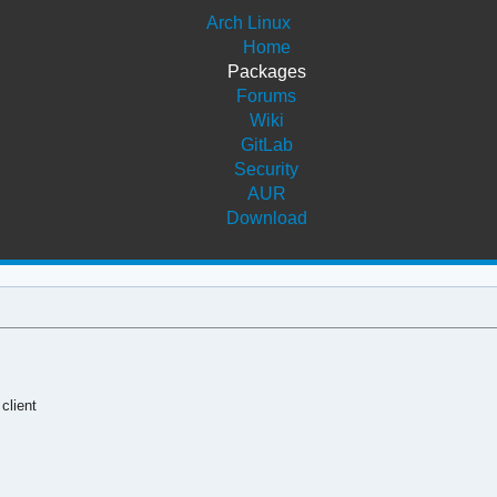
Arch Linux
Home
Packages
Forums
Wiki
GitLab
Security
AUR
Download
client