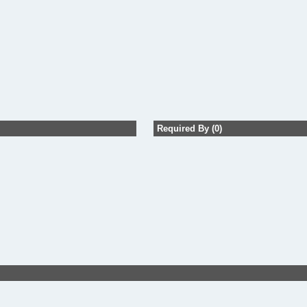
Required By (0)