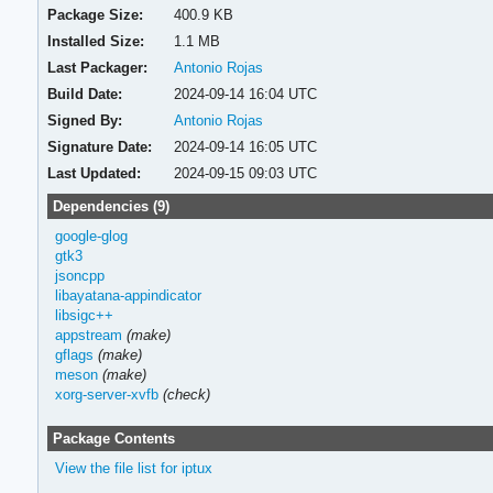
Package Size:
400.9 KB
Installed Size:
1.1 MB
Last Packager:
Antonio Rojas
Build Date:
2024-09-14 16:04 UTC
Signed By:
Antonio Rojas
Signature Date:
2024-09-14 16:05 UTC
Last Updated:
2024-09-15 09:03 UTC
Dependencies (9)
google-glog
gtk3
jsoncpp
libayatana-appindicator
libsigc++
appstream
(make)
gflags
(make)
meson
(make)
xorg-server-xvfb
(check)
Package Contents
View the file list for iptux