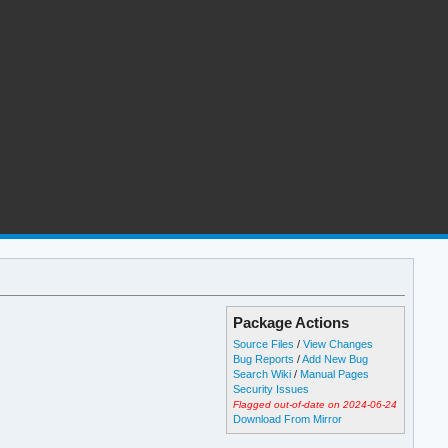
Package Actions
Source Files
/
View Changes
Bug Reports
/
Add New Bug
Search Wiki
/
Manual Pages
Security Issues
Flagged out-of-date on 2024-06-24
Download From Mirror