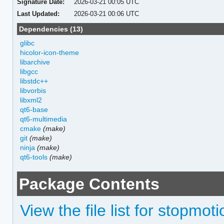
Signature Date:
2026-03-21 00:05 UTC
Last Updated:
2026-03-21 00:06 UTC
Dependencies (13)
glibc
hicolor-icon-theme
libarchive
libgcc
libstdc++
libvorbis
libxml2
qt6-base
qt6-multimedia
cmake
(make)
git
(make)
ninja
(make)
qt6-tools
(make)
Package Contents
View the file list for stopmot