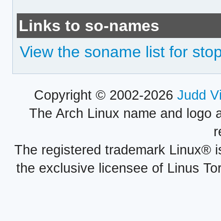
Links to so-names
View the soname list for sto
Copyright © 2002-2026
Judd V
The Arch Linux name and logo 
r
The registered trademark Linux® i
the exclusive licensee of Linus To