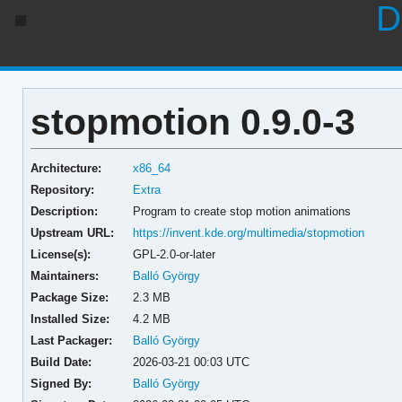
D
stopmotion 0.9.0-3
Architecture:
x86_64
Repository:
Extra
Description:
Program to create stop motion animations
Upstream URL:
https://invent.kde.org/multimedia/stopmotion
License(s):
GPL-2.0-or-later
Maintainers:
Balló György
Package Size:
2.3 MB
Installed Size:
4.2 MB
Last Packager:
Balló György
Build Date:
2026-03-21 00:03 UTC
Signed By:
Balló György