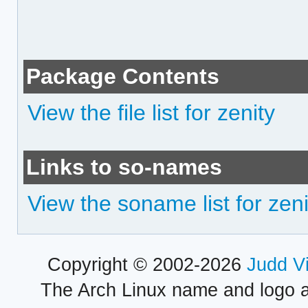
Package Contents
View the file list for zenity
Links to so-names
View the soname list for zeni
Copyright © 2002-2026
Judd V
The Arch Linux name and logo 