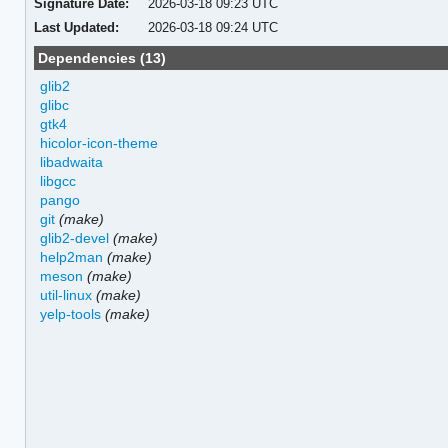
Signature Date:
2026-03-18 09:23 UTC
Last Updated:
2026-03-18 09:24 UTC
Dependencies (13)
glib2
glibc
gtk4
hicolor-icon-theme
libadwaita
libgcc
pango
git
(make)
glib2-devel
(make)
help2man
(make)
meson
(make)
util-linux
(make)
yelp-tools
(make)