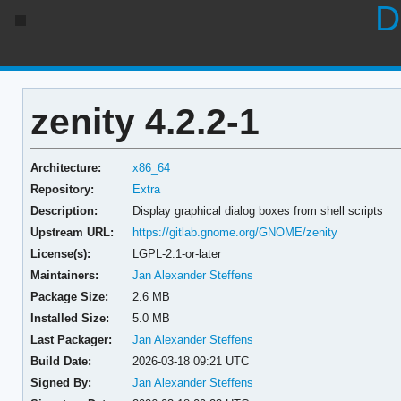
D
zenity 4.2.2-1
Architecture:
x86_64
Repository:
Extra
Description:
Display graphical dialog boxes from shell scripts
Upstream URL:
https://gitlab.gnome.org/GNOME/zenity
License(s):
LGPL-2.1-or-later
Maintainers:
Jan Alexander Steffens
Package Size:
2.6 MB
Installed Size:
5.0 MB
Last Packager:
Jan Alexander Steffens
Build Date:
2026-03-18 09:21 UTC
Signed By:
Jan Alexander Steffens