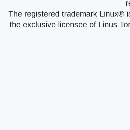
r
The registered trademark Linux® i
the exclusive licensee of Linus To