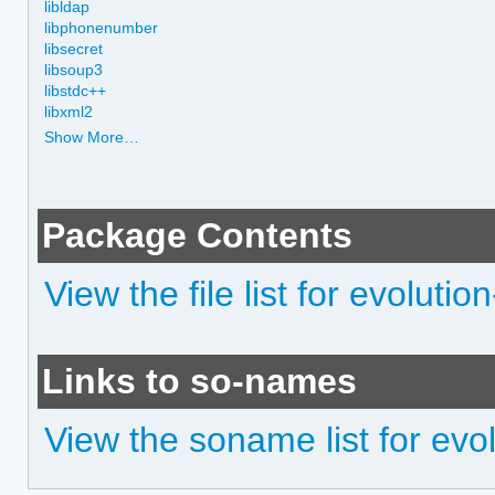
libldap
libphonenumber
libsecret
libsoup3
libstdc++
libxml2
Show More…
Package Contents
View the file list for evoluti
Links to so-names
View the soname list for evo