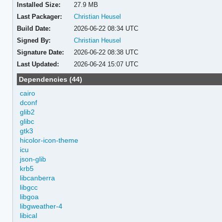
Installed Size:
27.9 MB
Last Packager:
Christian Heusel
Build Date:
2026-06-22 08:34 UTC
Signed By:
Christian Heusel
Signature Date:
2026-06-22 08:38 UTC
Last Updated:
2026-06-24 15:07 UTC
Dependencies (44)
cairo
dconf
glib2
glibc
gtk3
hicolor-icon-theme
icu
json-glib
krb5
libcanberra
libgcc
libgoa
libgweather-4
libical