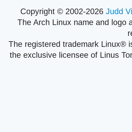
Copyright © 2002-2026
Judd V
The Arch Linux name and logo 
r
The registered trademark Linux® i
the exclusive licensee of Linus To