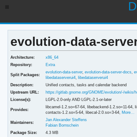
D
evolution-data-server
Architecture:
x86_64
Repository:
Extra
evolution-data-server
,
evolution-data-server-docs
,
e
Split Packages:
libedataserverui4
,
libedataserverui4
Description:
Unified contacts, tasks and calendar backend
Upstream URL:
https://gitlab.gnome.org/GNOME/evolution/-/wikis
License(s):
LGPL-2.0-only AND LGPL-2.1-or-later
libcamel-1.2.so=67-64,
libebackend-1.2.so=11-64,
l
Provides:
contacts-1.2.so=5-64,
libecal-2.0.so=3-64,
More…
Jan Alexander Steffens
Maintainers:
Fabian Bornschein
Package Size:
4.3 MB