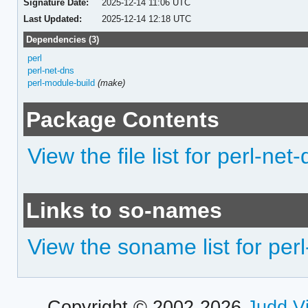
Signature Date:
2025-12-14 11:06 UTC
Last Updated:
2025-12-14 12:18 UTC
Dependencies (3)
perl
perl-net-dns
perl-module-build
(make)
Package Contents
View the file list for perl-n
Links to so-names
View the soname list for pe
Copyright © 2002-2026
Judd V