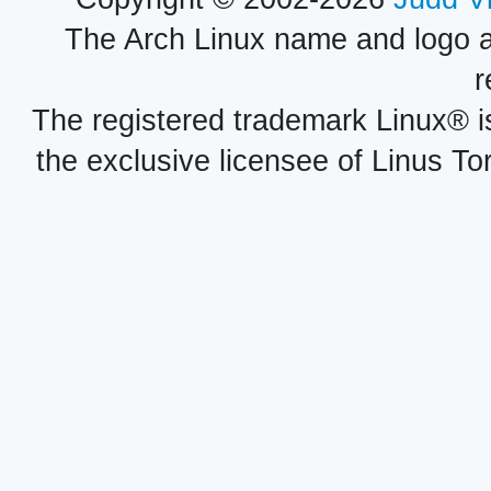
The Arch Linux name and logo 
r
The registered trademark Linux® i
the exclusive licensee of Linus To