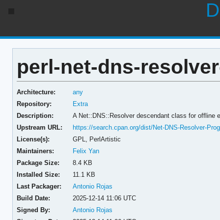
D
perl-net-dns-resolve
Architecture:
any
Repository:
Extra
Description:
A Net::DNS::Resolver descendant class for offline
Upstream URL:
https://search.cpan.org/dist/Net-DNS-Resolver-Pr
License(s):
GPL, PerlArtistic
Maintainers:
Felix Yan
Package Size:
8.4 KB
Installed Size:
11.1 KB
Last Packager:
Antonio Rojas
Build Date:
2025-12-14 11:06 UTC
Signed By:
Antonio Rojas