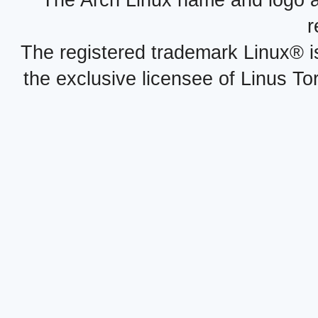
The Arch Linux name and logo 
r
The registered trademark Linux® i
the exclusive licensee of Linus To