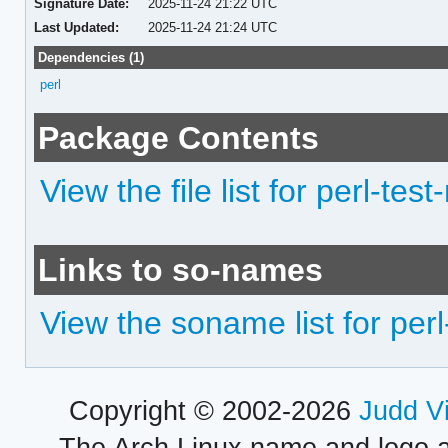
Signature Date:
2025-11-24 21:22 UTC
Last Updated:
2025-11-24 21:24 UTC
Dependencies (1)
perl
Package Contents
View the file list for perl-tes
Links to so-names
View the soname list for perl
Copyright © 2002-2026
Judd V