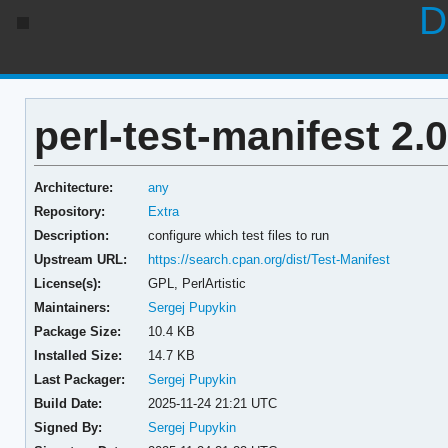
D
perl-test-manifest 2.
Architecture:
any
Repository:
Extra
Description:
configure which test files to run
Upstream URL:
https://search.cpan.org/dist/Test-Manifest
License(s):
GPL, PerlArtistic
Maintainers:
Sergej Pupykin
Package Size:
10.4 KB
Installed Size:
14.7 KB
Last Packager:
Sergej Pupykin
Build Date:
2025-11-24 21:21 UTC
Signed By:
Sergej Pupykin