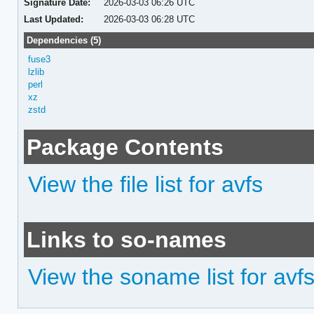
Signature Date:
2026-03-03 06:26 UTC
Last Updated:
2026-03-03 06:28 UTC
Dependencies (5)
fuse3
lzlib
perl
xz
zstd
Package Contents
View the file list for avfs
Links to so-names
View the soname list for avf