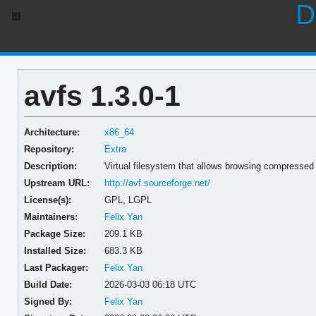
D
avfs 1.3.0-1
Architecture:
x86_64
Repository:
Extra
Description:
Virtual filesystem that allows browsing compressed 
Upstream URL:
http://avf.sourceforge.net/
License(s):
GPL, LGPL
Maintainers:
Felix Yan
Package Size:
209.1 KB
Installed Size:
683.3 KB
Last Packager:
Felix Yan
Build Date:
2026-03-03 06:18 UTC
Signed By:
Felix Yan