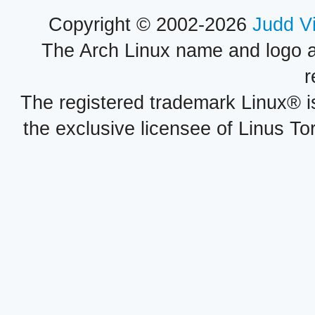
Copyright © 2002-2026
Judd V
The Arch Linux name and logo 
r
The registered trademark Linux® i
the exclusive licensee of Linus To