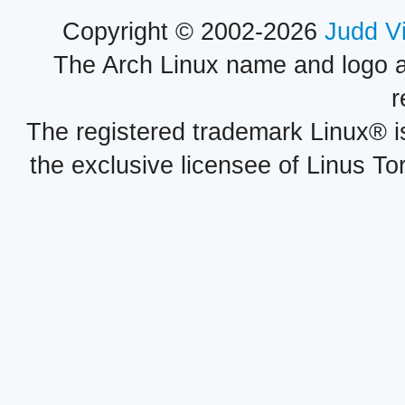
Copyright © 2002-2026
Judd V
The Arch Linux name and logo 
r
The registered trademark Linux® i
the exclusive licensee of Linus To