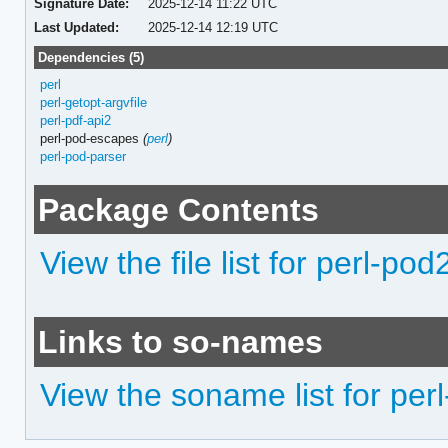
Signature Date:
2025-12-14 11:22 UTC
Last Updated:
2025-12-14 12:19 UTC
Dependencies (5)
perl
perl-getopt-argvfile
perl-pdf-api2
perl-pod-escapes
(
perl
)
perl-pod-parser
Package Contents
View the file list for perl-pod
Links to so-names
View the soname list for per