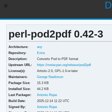
D
perl-pod2pdf 0.42-3
Architecture:
any
Repository:
Extra
Description:
Converts Pod to PDF format
Upstream URL:
https://metacpan.org/release/pod2pdf
License(s):
Artistic-2.0, GPL-1.0-or-later
Maintainers:
George Rawlinson
Package Size:
15.3 KB
Installed Size:
44.2 KB
Last Packager:
Antonio Rojas
Build Date:
2025-12-14 11:22 UTC
Signed By:
Antonio Rojas