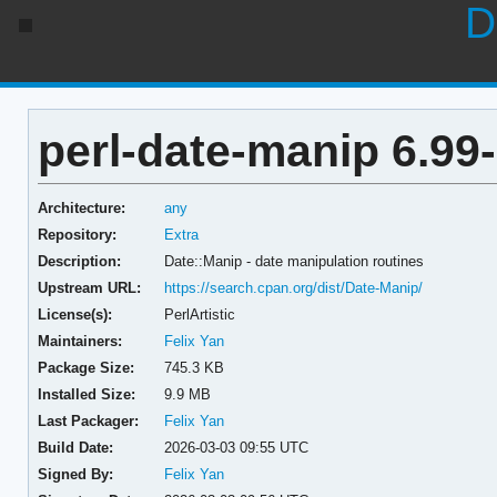
D
perl-date-manip 6.99
Architecture:
any
Repository:
Extra
Description:
Date::Manip - date manipulation routines
Upstream URL:
https://search.cpan.org/dist/Date-Manip/
License(s):
PerlArtistic
Maintainers:
Felix Yan
Package Size:
745.3 KB
Installed Size:
9.9 MB
Last Packager:
Felix Yan
Build Date:
2026-03-03 09:55 UTC
Signed By:
Felix Yan