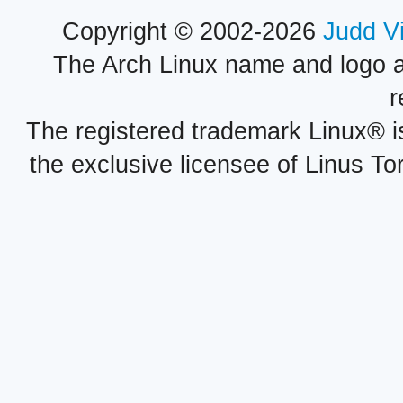
Copyright © 2002-2026
Judd V
The Arch Linux name and logo 
r
The registered trademark Linux® i
the exclusive licensee of Linus To