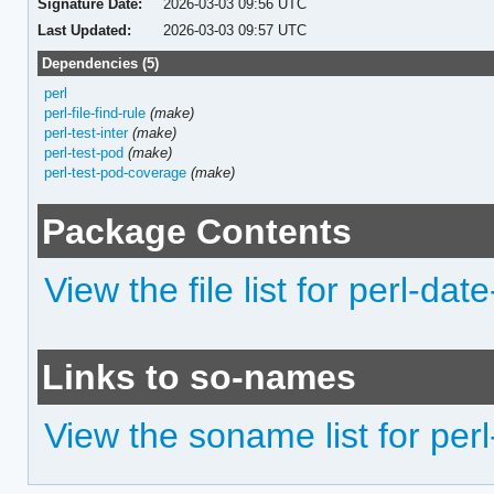
Signature Date:
2026-03-03 09:56 UTC
Last Updated:
2026-03-03 09:57 UTC
Dependencies (5)
perl
perl-file-find-rule
(make)
perl-test-inter
(make)
perl-test-pod
(make)
perl-test-pod-coverage
(make)
Package Contents
View the file list for perl-da
Links to so-names
View the soname list for per