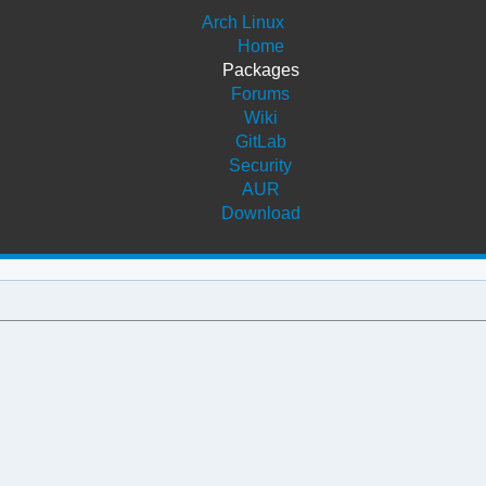
Arch Linux
Home
Packages
Forums
Wiki
GitLab
Security
AUR
Download