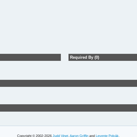
Required By (0)
Copyright © 2002-2026
Judd Vinet
,
Aaron Griffin
and
Levente Polyák
.