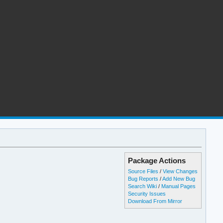
Package Actions
Source Files
/
View Changes
Bug Reports
/
Add New Bug
Search Wiki
/
Manual Pages
Security Issues
Download From Mirror