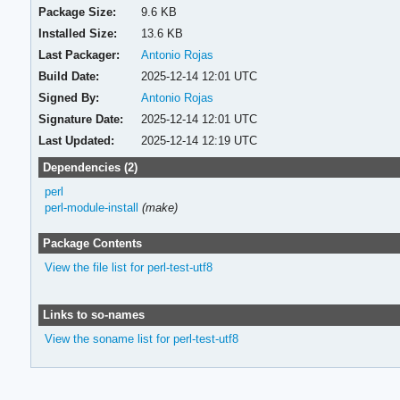
Package Size:
9.6 KB
Installed Size:
13.6 KB
Last Packager:
Antonio Rojas
Build Date:
2025-12-14 12:01 UTC
Signed By:
Antonio Rojas
Signature Date:
2025-12-14 12:01 UTC
Last Updated:
2025-12-14 12:19 UTC
Dependencies (2)
perl
perl-module-install
(make)
Package Contents
View the file list for perl-test-utf8
Links to so-names
View the soname list for perl-test-utf8