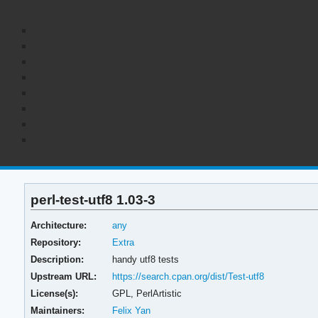
perl-test-utf8 1.03-3
Architecture:
any
Repository:
Extra
Description:
handy utf8 tests
Upstream URL:
https://search.cpan.org/dist/Test-utf8
License(s):
GPL, PerlArtistic
Maintainers:
Felix Yan