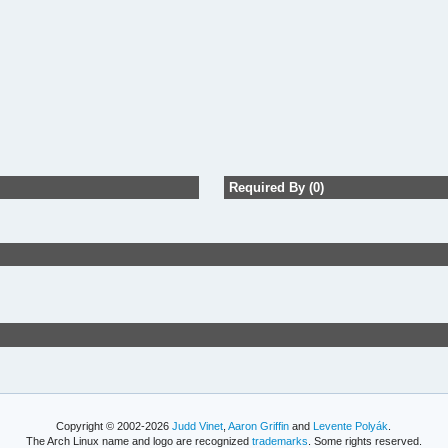
Required By (0)
Copyright © 2002-2026
Judd Vinet
,
Aaron Griffin
and
Levente Polyák
.
The Arch Linux name and logo are recognized
trademarks
. Some rights reserved.