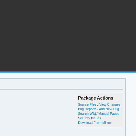
Package Actions
Source Files
/
View Changes
Bug Reports
/
Add New Bug
Search Wiki
/
Manual Pages
Security Issues
Download From Mirror