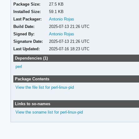
Package Size:
27.5 KB
Installed Size:
59.1 KB
Last Packager:
Antonio Rojas
Build Date:
2025-07-13 21:26 UTC
Signed By:
Antonio Rojas
Signature Date:
2025-07-13 21:26 UTC
Last Updated:
2025-07-16 18:23 UTC
Dependencies (1)
perl
Package Contents
View the file list for perl-linux-pid
Links to so-names
View the soname list for perl-linux-pid