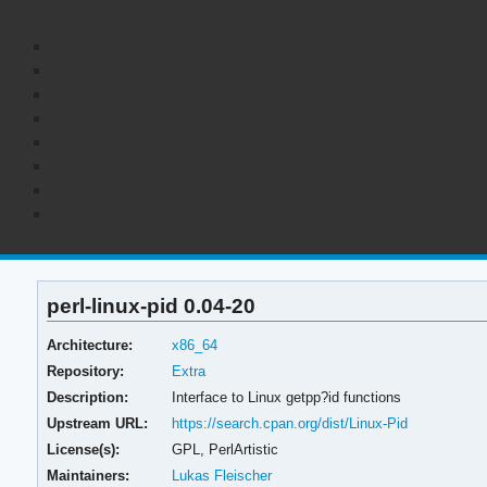
perl-linux-pid 0.04-20
Architecture:
x86_64
Repository:
Extra
Description:
Interface to Linux getpp?id functions
Upstream URL:
https://search.cpan.org/dist/Linux-Pid
License(s):
GPL, PerlArtistic
Maintainers:
Lukas Fleischer