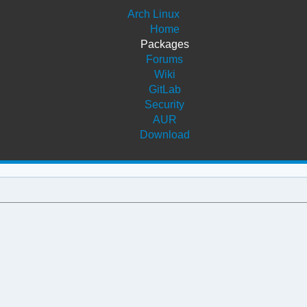
Arch Linux
Home
Packages
Forums
Wiki
GitLab
Security
AUR
Download