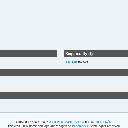
Required By (1)
samba
(make)
Copyright © 2002-2026
Judd Vinet
,
Aaron Griffin
and
Levente Polyák
.
The Arch Linux name and logo are recognized
trademarks
. Some rights reserved.