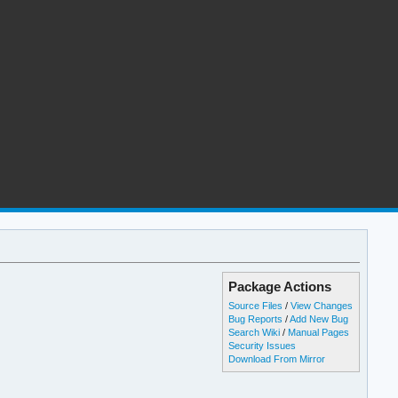
Package Actions
Source Files
/
View Changes
Bug Reports
/
Add New Bug
Search Wiki
/
Manual Pages
Security Issues
Download From Mirror