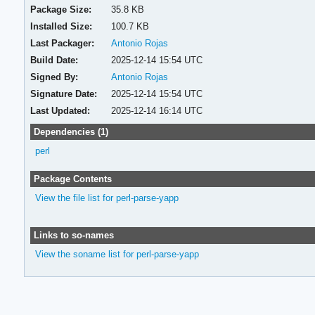
Package Size:
35.8 KB
Installed Size:
100.7 KB
Last Packager:
Antonio Rojas
Build Date:
2025-12-14 15:54 UTC
Signed By:
Antonio Rojas
Signature Date:
2025-12-14 15:54 UTC
Last Updated:
2025-12-14 16:14 UTC
Dependencies (1)
perl
Package Contents
View the file list for perl-parse-yapp
Links to so-names
View the soname list for perl-parse-yapp