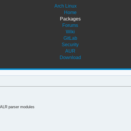
Arch Linux
Home
Packages
Forums
Wiki
GitLab
Security
AUR
Download
LALR parser modules