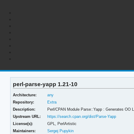
perl-parse-yapp 1.21-10
Architecture:
any
Repository:
Extra
Description:
Perl/CPAN Module Parse::Yapp : Generates OO 
Upstream URL:
https://search.cpan.org/dist/Parse-Yapp
License(s):
GPL, PerlArtistic
Maintainers:
Sergej Pupykin