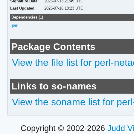
Signature Date:
2025-07-13 21:45 UTC
Last Updated:
2025-07-16 18:23 UTC
Dependencies (1)
perl
Package Contents
View the file list for perl-net
Links to so-names
View the soname list for perl
Copyright © 2002-2026
Judd V