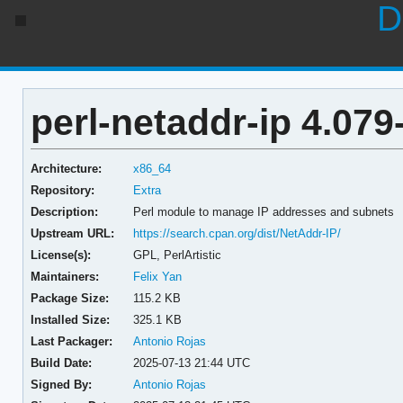
D
perl-netaddr-ip 4.079
Architecture:
x86_64
Repository:
Extra
Description:
Perl module to manage IP addresses and subnets
Upstream URL:
https://search.cpan.org/dist/NetAddr-IP/
License(s):
GPL, PerlArtistic
Maintainers:
Felix Yan
Package Size:
115.2 KB
Installed Size:
325.1 KB
Last Packager:
Antonio Rojas
Build Date:
2025-07-13 21:44 UTC
Signed By:
Antonio Rojas