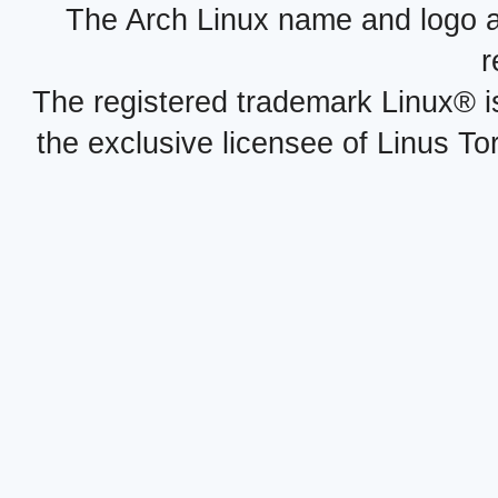
The Arch Linux name and logo 
r
The registered trademark Linux® i
the exclusive licensee of Linus To