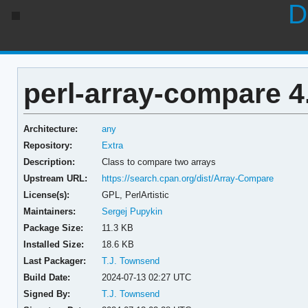
D
perl-array-compare 4
Architecture:
any
Repository:
Extra
Description:
Class to compare two arrays
Upstream URL:
https://search.cpan.org/dist/Array-Compare
License(s):
GPL, PerlArtistic
Maintainers:
Sergej Pupykin
Package Size:
11.3 KB
Installed Size:
18.6 KB
Last Packager:
T.J. Townsend
Build Date:
2024-07-13 02:27 UTC
Signed By:
T.J. Townsend