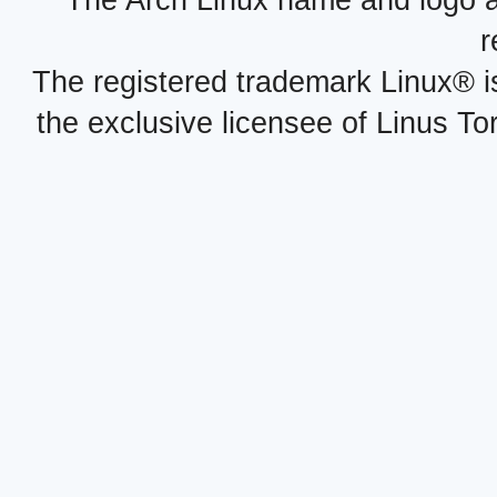
The Arch Linux name and logo 
r
The registered trademark Linux® i
the exclusive licensee of Linus To