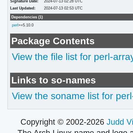
Signature Date:
2024-07-13 02:28 UTC
Last Updated:
2024-07-13 02:53 UTC
Dependencies (1)
perl
>=5.10.0
Package Contents
View the file list for perl-ar
Links to so-names
View the soname list for pe
Copyright © 2002-2026
Judd V