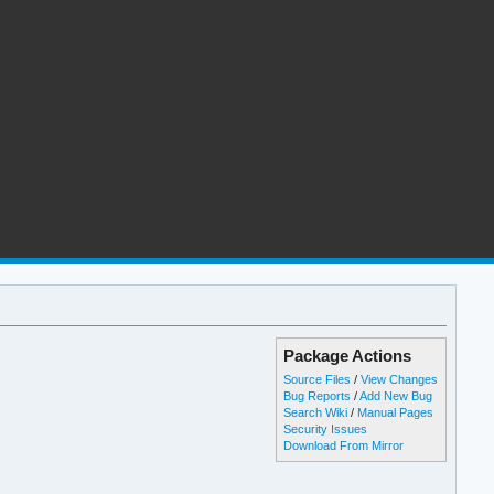
Package Actions
Source Files
/
View Changes
Bug Reports
/
Add New Bug
Search Wiki
/
Manual Pages
Security Issues
Download From Mirror