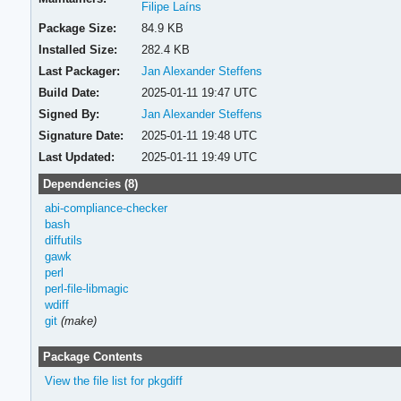
Filipe Laíns
Package Size:
84.9 KB
Installed Size:
282.4 KB
Last Packager:
Jan Alexander Steffens
Build Date:
2025-01-11 19:47 UTC
Signed By:
Jan Alexander Steffens
Signature Date:
2025-01-11 19:48 UTC
Last Updated:
2025-01-11 19:49 UTC
Dependencies (8)
abi-compliance-checker
bash
diffutils
gawk
perl
perl-file-libmagic
wdiff
git
(make)
Package Contents
View the file list for pkgdiff