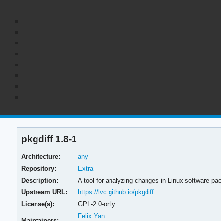
pkgdiff 1.8-1
Architecture:
any
Repository:
Extra
Description:
A tool for analyzing changes in Linux software pa
Upstream URL:
https://lvc.github.io/pkgdiff
License(s):
GPL-2.0-only
Felix Yan
Maintainers: