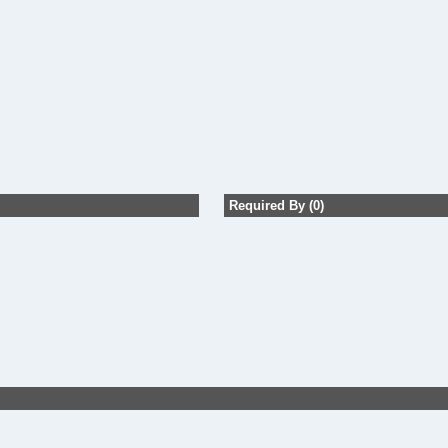
Required By (0)