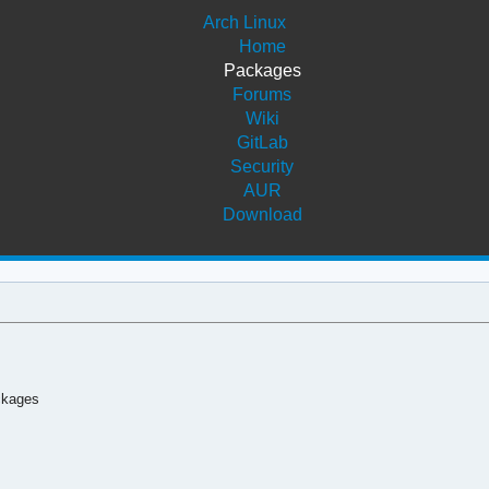
Arch Linux
Home
Packages
Forums
Wiki
GitLab
Security
AUR
Download
ckages