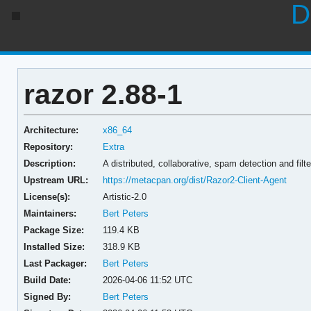
D
razor 2.88-1
Architecture:
x86_64
Repository:
Extra
Description:
A distributed, collaborative, spam detection and filt
Upstream URL:
https://metacpan.org/dist/Razor2-Client-Agent
License(s):
Artistic-2.0
Maintainers:
Bert Peters
Package Size:
119.4 KB
Installed Size:
318.9 KB
Last Packager:
Bert Peters
Build Date:
2026-04-06 11:52 UTC
Signed By:
Bert Peters