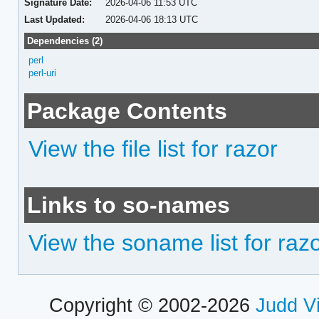
Signature Date:
2026-04-06 11:53 UTC
Last Updated:
2026-04-06 18:13 UTC
Dependencies (2)
perl
perl-uri
Package Contents
View the file list for razor
Links to so-names
View the soname list for raz
Copyright © 2002-2026
Judd V