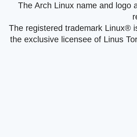
The Arch Linux name and logo 
r
The registered trademark Linux® i
the exclusive licensee of Linus To