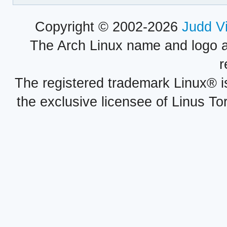
Copyright © 2002-2026
Judd V
The Arch Linux name and logo 
r
The registered trademark Linux® i
the exclusive licensee of Linus To