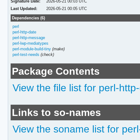
Signature Date:
2026-05-21 00:03 UTC
Last Updated:
2026-05-21 00:05 UTC
Dependencies (6)
perl
perl-http-date
perl-http-message
perl-lwp-mediatypes
perl-module-build-tiny
(make)
perl-test-needs
(check)
Package Contents
View the file list for perl-ht
Links to so-names
View the soname list for pe