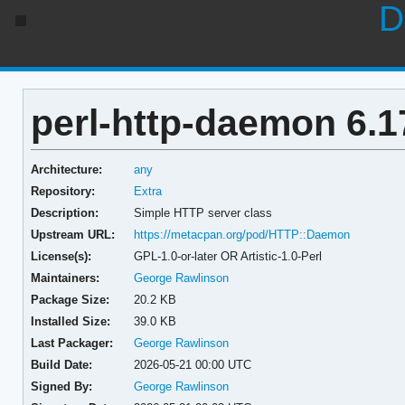
D
perl-http-daemon 6.1
Architecture:
any
Repository:
Extra
Description:
Simple HTTP server class
Upstream URL:
https://metacpan.org/pod/HTTP::Daemon
License(s):
GPL-1.0-or-later OR Artistic-1.0-Perl
Maintainers:
George Rawlinson
Package Size:
20.2 KB
Installed Size:
39.0 KB
Last Packager:
George Rawlinson
Build Date:
2026-05-21 00:00 UTC
Signed By:
George Rawlinson