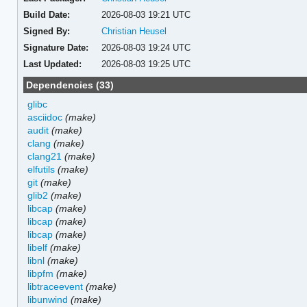
Build Date:
2026-08-03 19:21 UTC
Signed By:
Christian Heusel
Signature Date:
2026-08-03 19:24 UTC
Last Updated:
2026-08-03 19:25 UTC
Dependencies (33)
glibc
asciidoc
(make)
audit
(make)
clang
(make)
clang21
(make)
elfutils
(make)
git
(make)
glib2
(make)
libcap
(make)
libcap
(make)
libcap
(make)
libelf
(make)
libnl
(make)
libpfm
(make)
libtraceevent
(make)
libunwind
(make)