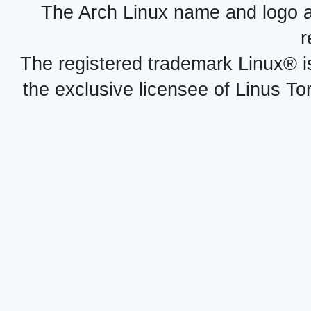
The Arch Linux name and logo 
r
The registered trademark Linux® i
the exclusive licensee of Linus To