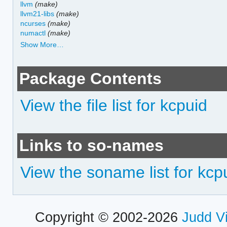
llvm
(make)
llvm21-libs
(make)
ncurses
(make)
numactl
(make)
Show More…
Package Contents
View the file list for kcpuid
Links to so-names
View the soname list for kcp
Copyright © 2002-2026
Judd V