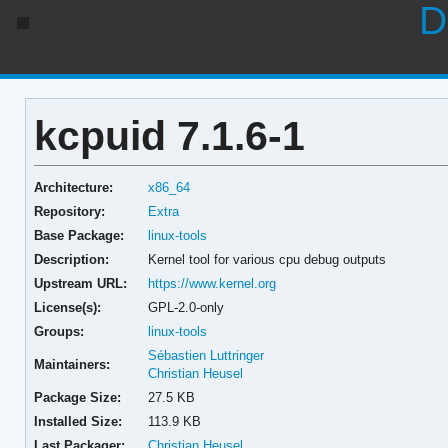
D
kcpuid 7.1.6-1
Architecture:
x86_64
Repository:
Extra
Base Package:
linux-tools
Description:
Kernel tool for various cpu debug outputs
Upstream URL:
https://www.kernel.org
License(s):
GPL-2.0-only
Groups:
linux-tools
Sébastien Luttringer
Maintainers:
Christian Heusel
Package Size:
27.5 KB
Installed Size:
113.9 KB
Last Packager:
Christian Heusel