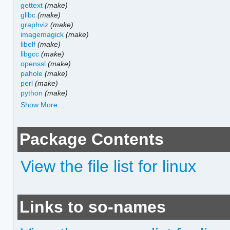
gettext
(make)
glibc
(make)
graphviz
(make)
imagemagick
(make)
libelf
(make)
libgcc
(make)
openssl
(make)
pahole
(make)
perl
(make)
python
(make)
Show More…
Package Contents
View the file list for linux
Links to so-names