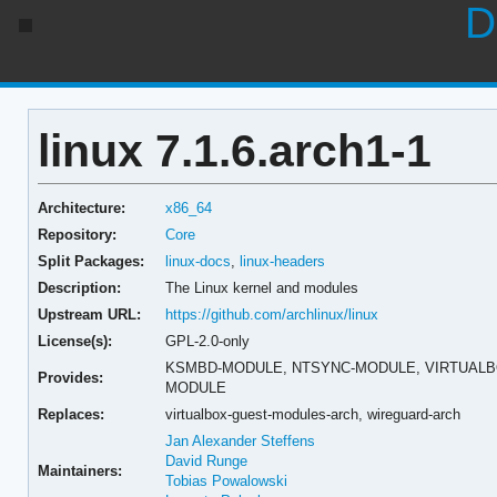
D
linux 7.1.6.arch1-1
Architecture:
x86_64
Repository:
Core
Split Packages:
linux-docs
,
linux-headers
Description:
The Linux kernel and modules
Upstream URL:
https://github.com/archlinux/linux
License(s):
GPL-2.0-only
KSMBD-MODULE,
NTSYNC-MODULE,
VIRTUAL
Provides:
MODULE
Replaces:
virtualbox-guest-modules-arch,
wireguard-arch
Jan Alexander Steffens
David Runge
Maintainers:
Tobias Powalowski