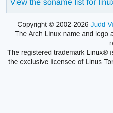
View the soname list for linu
Copyright © 2002-2026
Judd V
The Arch Linux name and logo 
r
The registered trademark Linux® i
the exclusive licensee of Linus To