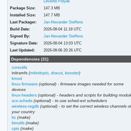
Levente Polyak
Package Size:
147.3 MB
Installed Size:
147.7 MB
Last Packager:
Jan Alexander Steffens
Build Date:
2026-08-04 11:19 UTC
Signed By:
Jan Alexander Steffens
Signature Date:
2026-08-04 13:03 UTC
Last Updated:
2026-08-06 20:26 UTC
Dependencies (31)
coreutils
initramfs
(
mkinitcpio
,
dracut
,
booster
)
kmod
linux-firmware
(optional)
-
firmware images needed for some
devices
linux-headers
(optional)
-
headers and scripts for building modul
scx-scheds
(optional)
-
to use sched-ext schedulers
wireless-regdb
(optional)
-
to set the correct wireless channels o
your country
bc
(make)
binutils
(make)
cpio
(make)