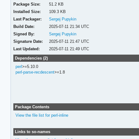
Package Size:
51.2 KB
Installed Size:
109.3 KB
Last Packager:
Sergej Pupykin
Build Date:
2025-07-11 21:34 UTC
Signed By:
Sergej Pupykin
Signature Date:
2025-07-11 21:47 UTC
Last Updated:
2025-07-11 21:49 UTC
Dependencies (2)
perl
>=5.10.0
perl-parse-recdescent
>=1.8
Package Contents
View the file list for perl-inline
Links to so-names