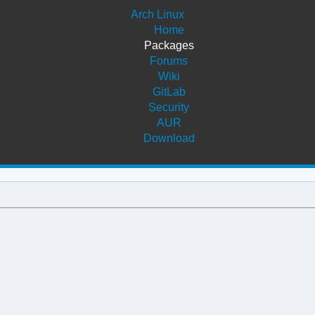
Arch Linux
Home
Packages
Forums
Wiki
GitLab
Security
AUR
Download