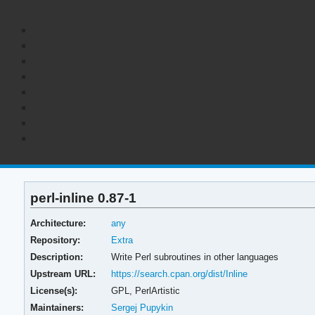
perl-inline 0.87-1
Architecture:
any
Repository:
Extra
Description:
Write Perl subroutines in other languages
Upstream URL:
https://search.cpan.org/dist/Inline
License(s):
GPL, PerlArtistic
Maintainers:
Sergej Pupykin