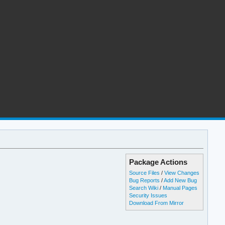
Package Actions
Source Files
/
View Changes
Bug Reports
/
Add New Bug
Search Wiki
/
Manual Pages
Security Issues
Download From Mirror