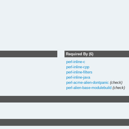
Required By (6)
perl-inline-c
perl-inline-cpp
perl-inline-filters
perl-inline-java
perl-acme-alien-dontpanic
(check)
perl-alien-base-modulebuild
(check)