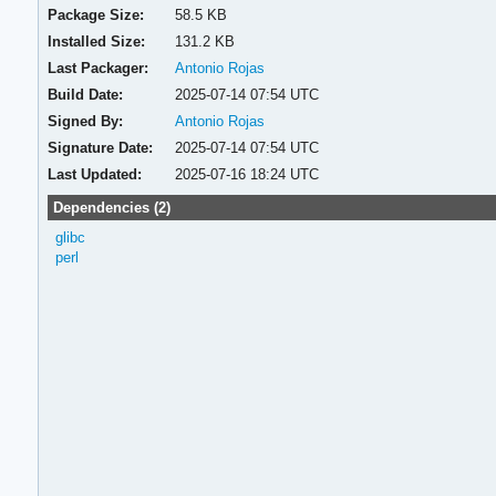
Package Size:
58.5 KB
Installed Size:
131.2 KB
Last Packager:
Antonio Rojas
Build Date:
2025-07-14 07:54 UTC
Signed By:
Antonio Rojas
Signature Date:
2025-07-14 07:54 UTC
Last Updated:
2025-07-16 18:24 UTC
Dependencies (2)
glibc
perl