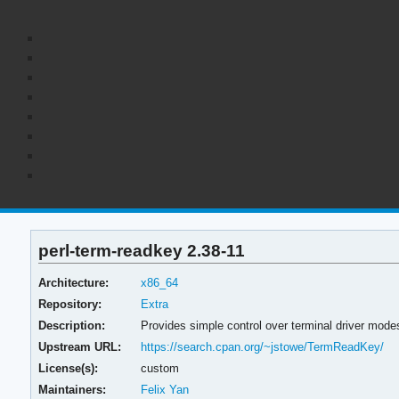
perl-term-readkey 2.38-11
Architecture:
x86_64
Repository:
Extra
Description:
Provides simple control over terminal driver mode
Upstream URL:
https://search.cpan.org/~jstowe/TermReadKey/
License(s):
custom
Maintainers:
Felix Yan