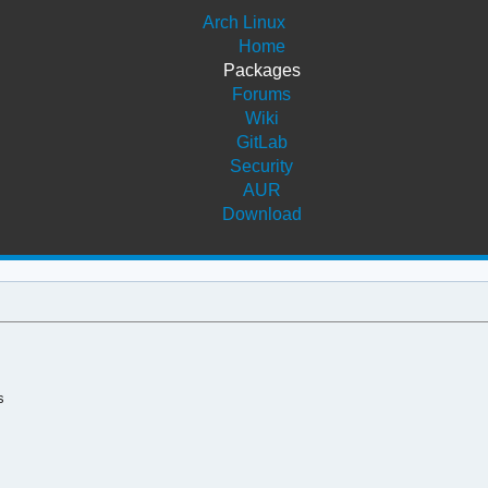
Arch Linux
Home
Packages
Forums
Wiki
GitLab
Security
AUR
Download
s