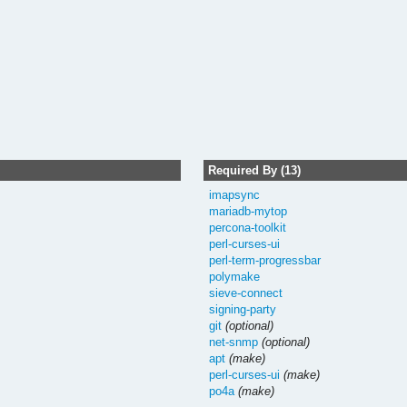
Required By (13)
imapsync
mariadb-mytop
percona-toolkit
perl-curses-ui
perl-term-progressbar
polymake
sieve-connect
signing-party
git
(optional)
net-snmp
(optional)
apt
(make)
perl-curses-ui
(make)
po4a
(make)