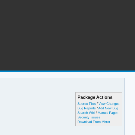
Package Actions
Source Files
/
View Changes
Bug Reports
/
Add New Bug
Search Wiki
/
Manual Pages
Security Issues
Download From Mirror