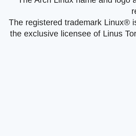
The Arch Linux name and logo 
r
The registered trademark Linux® i
the exclusive licensee of Linus To