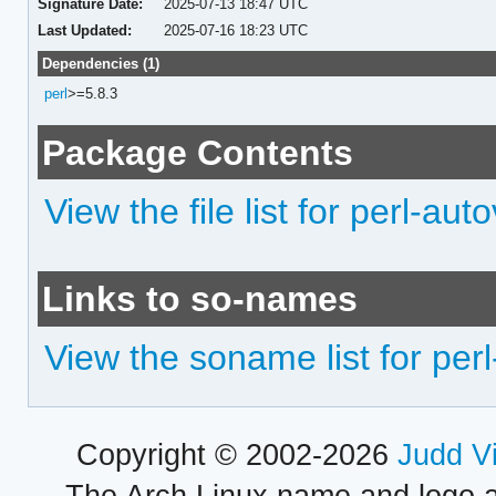
Signature Date:
2025-07-13 18:47 UTC
Last Updated:
2025-07-16 18:23 UTC
Dependencies (1)
perl
>=5.8.3
Package Contents
View the file list for perl-auto
Links to so-names
View the soname list for perl
Copyright © 2002-2026
Judd V