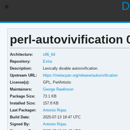
D
perl-autovivification 
Architecture:
x86_64
Repository:
Extra
Description:
Lexically disable autovivification.
Upstream URL:
https://metacpan.org/release/autovivification
License(s):
GPL, PerlArtistic
Maintainers:
George Rawlinson
Package Size:
73.1 KB
Installed Size:
157.8 KB
Last Packager:
Antonio Rojas
Build Date:
2025-07-13 18:47 UTC
Signed By:
Antonio Rojas