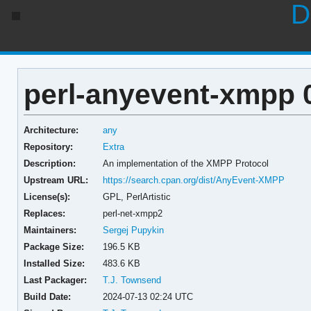
D
perl-anyevent-xmpp 
Architecture:
any
Repository:
Extra
Description:
An implementation of the XMPP Protocol
Upstream URL:
https://search.cpan.org/dist/AnyEvent-XMPP
License(s):
GPL, PerlArtistic
Replaces:
perl-net-xmpp2
Maintainers:
Sergej Pupykin
Package Size:
196.5 KB
Installed Size:
483.6 KB
Last Packager:
T.J. Townsend
Build Date:
2024-07-13 02:24 UTC