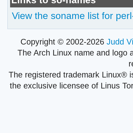
Links to so-names
View the soname list for pe
Copyright © 2002-2026
Judd V
The Arch Linux name and logo 
r
The registered trademark Linux® i
the exclusive licensee of Linus To