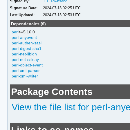
Signed By:
T.J. Townsend
Signature Date:
2024-07-13 02:25 UTC
Last Updated:
2024-07-13 02:53 UTC
Dependencies (9)
perl
>=5.10.0
perl-anyevent
perl-authen-sasl
perl-digest-sha1
perl-net-libidn
perl-net-ssleay
perl-object-event
perl-xml-parser
perl-xml-writer
Package Contents
View the file list for perl-a