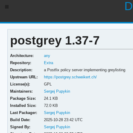
D
postgrey 1.37-7
Architecture:
any
Repository:
Extra
Description:
a Postfix policy server implementing greylisting
Upstream URL:
https://postgrey.schweikert.ch/
License(s):
GPL
Maintainers:
Sergej Pupykin
Package Size:
24.1 KB
Installed Size:
72.0 KB
Last Packager:
Sergej Pupykin
Build Date:
2025-10-28 23:42 UTC
Signed By:
Sergej Pupykin