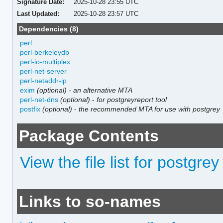
Signature Date:
2025-10-28 23:55 UTC
Last Updated:
2025-10-28 23:57 UTC
Dependencies (8)
perl
perl-berkeleydb
perl-io-multiplex
perl-net-server
perl-netaddr-ip
exim
(optional)
-
an alternative MTA
perl-net-dns
(optional)
-
for postgreyreport tool
postfix
(optional)
-
the recommended MTA for use with postgrey
Package Contents
View the file list for postgrey
Links to so-names