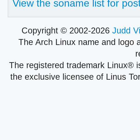
View the soname list for pos
Copyright © 2002-2026
Judd V
The Arch Linux name and logo 
r
The registered trademark Linux® i
the exclusive licensee of Linus To