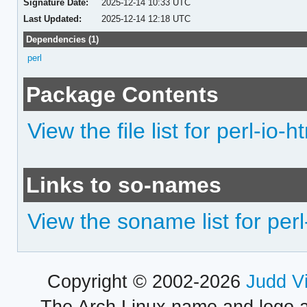
Signature Date:
2025-12-14 10:33 UTC
Last Updated:
2025-12-14 12:18 UTC
Dependencies (1)
perl
Package Contents
View the file list for perl-io-h
Links to so-names
View the soname list for perl
Copyright © 2002-2026
Judd V