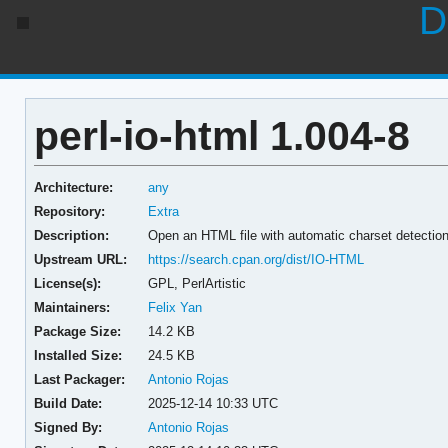
D
perl-io-html 1.004-8
Architecture:
any
Repository:
Extra
Description:
Open an HTML file with automatic charset detectio
Upstream URL:
https://search.cpan.org/dist/IO-HTML
License(s):
GPL, PerlArtistic
Maintainers:
Felix Yan
Package Size:
14.2 KB
Installed Size:
24.5 KB
Last Packager:
Antonio Rojas
Build Date:
2025-12-14 10:33 UTC
Signed By:
Antonio Rojas