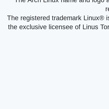
The Arch Linux name and logo 
r
The registered trademark Linux® i
the exclusive licensee of Linus To