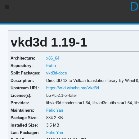
D
vkd3d 1.19-1
Architecture:
x86_64
Repository:
Extra
Split Packages:
vkd3d-docs
Description:
Direct3D 12 to Vulkan translation library By WineH
Upstream URL:
https://wiki.winehq.org/Vkd3d
License(s):
LGPL-2.1-or-later
Provides:
libvkd3d-shader.so=1-64,
libvkd3d-utils.so=1-64,
li
Maintainers:
Felix Yan
Package Size:
834.2 KB
Installed Size:
3.5 MB
Last Packager:
Felix Yan