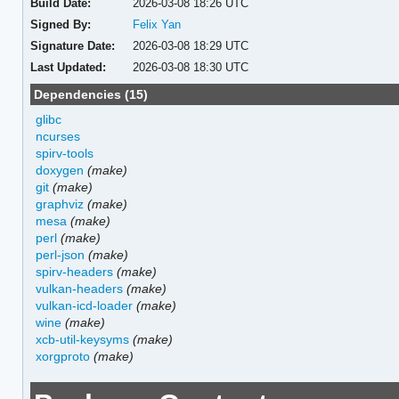
Build Date:
2026-03-08 18:26 UTC
Signed By:
Felix Yan
Signature Date:
2026-03-08 18:29 UTC
Last Updated:
2026-03-08 18:30 UTC
Dependencies (15)
glibc
ncurses
spirv-tools
doxygen
(make)
git
(make)
graphviz
(make)
mesa
(make)
perl
(make)
perl-json
(make)
spirv-headers
(make)
vulkan-headers
(make)
vulkan-icd-loader
(make)
wine
(make)
xcb-util-keysyms
(make)
xorgproto
(make)