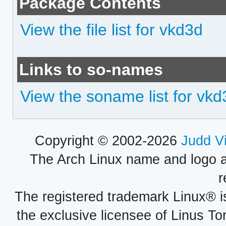
Package Contents
View the file list for vkd3d
Links to so-names
View the soname list for vkd
Copyright © 2002-2026
Judd V
The Arch Linux name and logo 
r
The registered trademark Linux® i
the exclusive licensee of Linus To