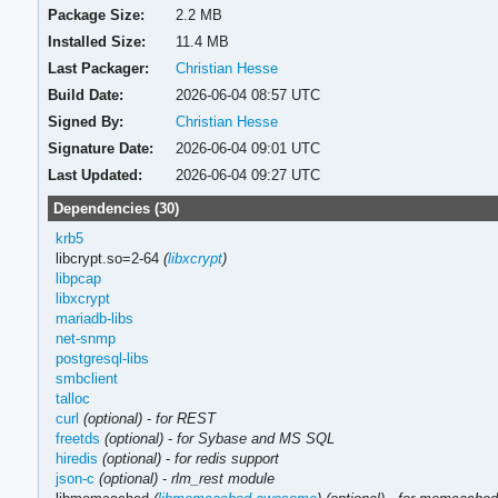
Package Size:
2.2 MB
Installed Size:
11.4 MB
Last Packager:
Christian Hesse
Build Date:
2026-06-04 08:57 UTC
Signed By:
Christian Hesse
Signature Date:
2026-06-04 09:01 UTC
Last Updated:
2026-06-04 09:27 UTC
Dependencies (30)
krb5
libcrypt.so=2-64
(
libxcrypt
)
libpcap
libxcrypt
mariadb-libs
net-snmp
postgresql-libs
smbclient
talloc
curl
(optional)
-
for REST
freetds
(optional)
-
for Sybase and MS SQL
hiredis
(optional)
-
for redis support
json-c
(optional)
-
rlm_rest module