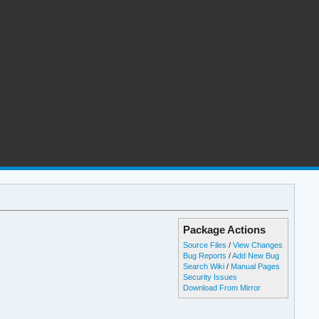
Package Actions
Source Files
/
View Changes
Bug Reports
/
Add New Bug
Search Wiki
/
Manual Pages
Security Issues
Download From Mirror