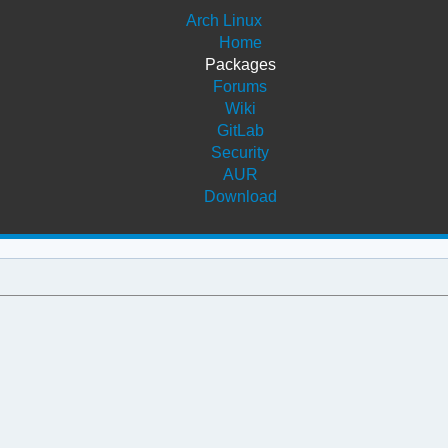
Arch Linux
Home
Packages
Forums
Wiki
GitLab
Security
AUR
Download