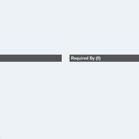
Required By (0)