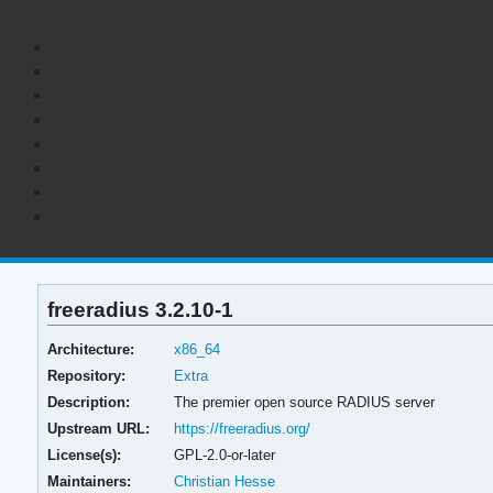
freeradius 3.2.10-1
Architecture:
x86_64
Repository:
Extra
Description:
The premier open source RADIUS server
Upstream URL:
https://freeradius.org/
License(s):
GPL-2.0-or-later
Maintainers:
Christian Hesse