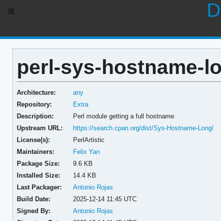
D
perl-sys-hostname-lo
Architecture:
any
Repository:
Extra
Description:
Perl module getting a full hostname
Upstream URL:
https://search.cpan.org/dist/Sys-Hostname-Long/
License(s):
PerlArtistic
Maintainers:
Felix Yan
Package Size:
9.6 KB
Installed Size:
14.4 KB
Last Packager:
Antonio Rojas
Build Date:
2025-12-14 11:45 UTC
Signed By:
Antonio Rojas