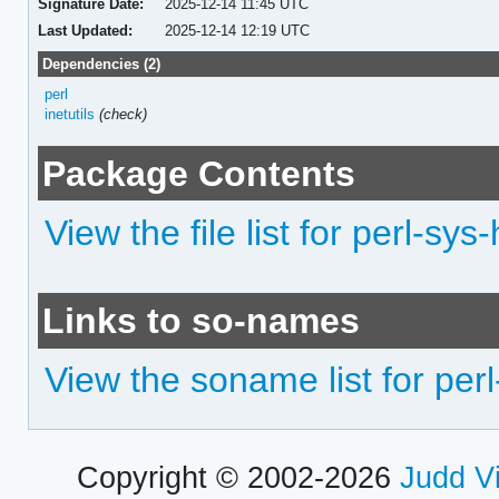
Signature Date:
2025-12-14 11:45 UTC
Last Updated:
2025-12-14 12:19 UTC
Dependencies (2)
perl
inetutils
(check)
Package Contents
View the file list for perl-s
Links to so-names
View the soname list for pe
Copyright © 2002-2026
Judd V