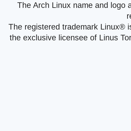
The Arch Linux name and logo 
r
The registered trademark Linux® i
the exclusive licensee of Linus To