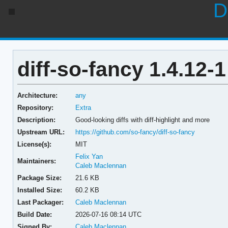
D
diff-so-fancy 1.4.12-1
Architecture:
any
Repository:
Extra
Description:
Good-looking diffs with diff-highlight and more
Upstream URL:
https://github.com/so-fancy/diff-so-fancy
License(s):
MIT
Felix Yan
Maintainers:
Caleb Maclennan
Package Size:
21.6 KB
Installed Size:
60.2 KB
Last Packager:
Caleb Maclennan
Build Date:
2026-07-16 08:14 UTC
Signed By:
Caleb Maclennan