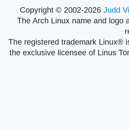
Copyright © 2002-2026
Judd V
The Arch Linux name and logo 
r
The registered trademark Linux® i
the exclusive licensee of Linus To