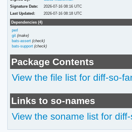
Signature Date:
2026-07-16 08:16 UTC
Last Updated:
2026-07-16 08:18 UTC
Dependencies (4)
perl
git
(make)
bats-assert
(check)
bats-support
(check)
Package Contents
View the file list for diff-so-f
Links to so-names
View the soname list for diff