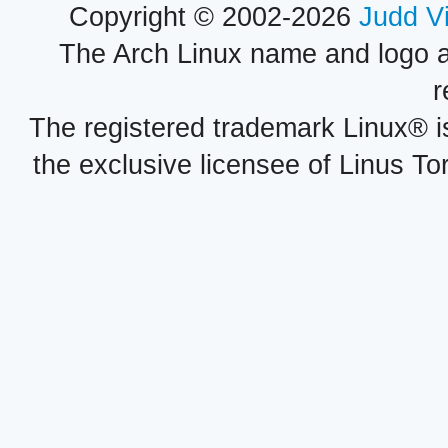
Copyright © 2002-2026
Judd V
The Arch Linux name and logo 
r
The registered trademark Linux® i
the exclusive licensee of Linus To