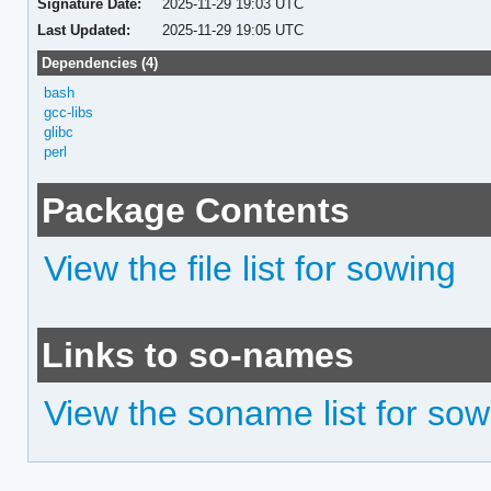
Signature Date:
2025-11-29 19:03 UTC
Last Updated:
2025-11-29 19:05 UTC
Dependencies (4)
bash
gcc-libs
glibc
perl
Package Contents
View the file list for sowing
Links to so-names
View the soname list for sow