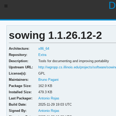
D
sowing 1.1.26.12-2
Architecture:
x86_64
Repository:
Extra
Description:
Tools for documenting and improving portability
Upstream URL:
http://wgropp.cs.illinois.edu/projects/software/sowin
License(s):
GPL
Maintainers:
Bruno Pagani
Package Size:
162.9 KB
Installed Size:
479.3 KB
Last Packager:
Antonio Rojas
Build Date:
2025-11-29 19:03 UTC
Signed By:
Antonio Rojas