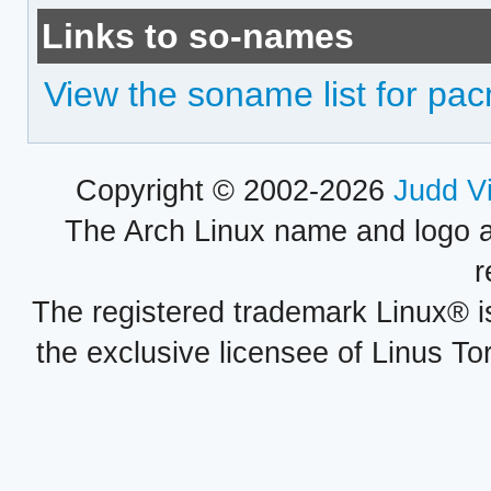
Links to so-names
View the soname list for pa
Copyright © 2002-2026
Judd V
The Arch Linux name and logo 
r
The registered trademark Linux® i
the exclusive licensee of Linus To