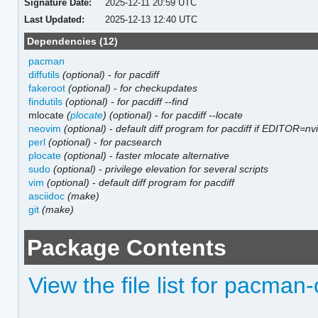
Signature Date:
2025-12-11 20:59 UTC
Last Updated:
2025-12-13 12:40 UTC
Dependencies (12)
pacman
diffutils
(optional)
-
for pacdiff
fakeroot
(optional)
-
for checkupdates
findutils
(optional)
-
for pacdiff --find
mlocate
(
plocate
)
(optional)
-
for pacdiff --locate
neovim
(optional)
-
default diff program for pacdiff if EDITOR=nv
perl
(optional)
-
for pacsearch
plocate
(optional)
-
faster mlocate alternative
sudo
(optional)
-
privilege elevation for several scripts
vim
(optional)
-
default diff program for pacdiff
asciidoc
(make)
git
(make)
Package Contents
View the file list for pacman-