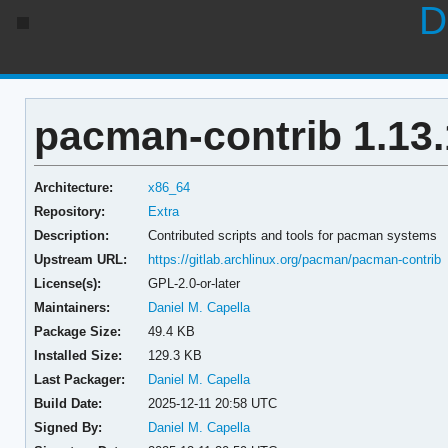
D
pacman-contrib 1.13.
Architecture:
x86_64
Repository:
Extra
Description:
Contributed scripts and tools for pacman systems
Upstream URL:
https://gitlab.archlinux.org/pacman/pacman-contrib
License(s):
GPL-2.0-or-later
Maintainers:
Daniel M. Capella
Package Size:
49.4 KB
Installed Size:
129.3 KB
Last Packager:
Daniel M. Capella
Build Date:
2025-12-11 20:58 UTC
Signed By:
Daniel M. Capella