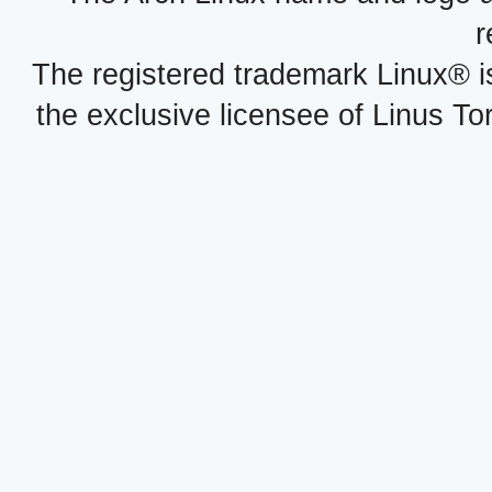
r
The registered trademark Linux® i
the exclusive licensee of Linus To