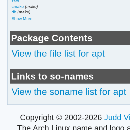
zstd
cmake
(make)
db
(make)
Show More…
Package Contents
View the file list for apt
Links to so-names
View the soname list for apt
Copyright © 2002-2026
Judd V
The Arch Linux name and logo 