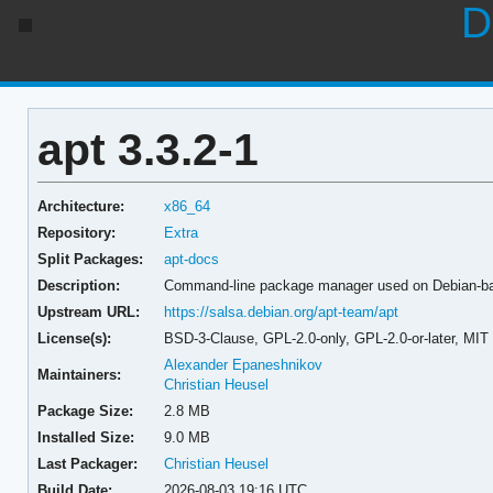
D
apt 3.3.2-1
Architecture:
x86_64
Repository:
Extra
Split Packages:
apt-docs
Description:
Command-line package manager used on Debian-b
Upstream URL:
https://salsa.debian.org/apt-team/apt
License(s):
BSD-3-Clause, GPL-2.0-only, GPL-2.0-or-later, MIT
Alexander Epaneshnikov
Maintainers:
Christian Heusel
Package Size:
2.8 MB
Installed Size:
9.0 MB
Last Packager:
Christian Heusel
Build Date:
2026-08-03 19:16 UTC