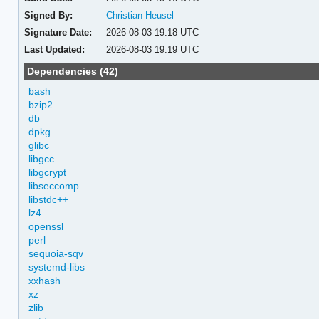
Signed By:
Christian Heusel
Signature Date:
2026-08-03 19:18 UTC
Last Updated:
2026-08-03 19:19 UTC
Dependencies (42)
bash
bzip2
db
dpkg
glibc
libgcc
libgcrypt
libseccomp
libstdc++
lz4
openssl
perl
sequoia-sqv
systemd-libs
xxhash
xz
zlib