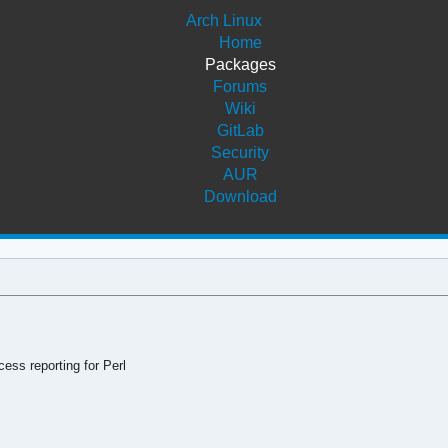
Arch Linux
Home
Packages
Forums
Wiki
GitLab
Security
AUR
Download
s reporting for Perl