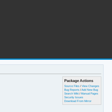
Package Actions
Source Files
/
View Changes
Bug Reports
/
Add New Bug
Search Wiki
/
Manual Pages
Security Issues
Download From Mirror