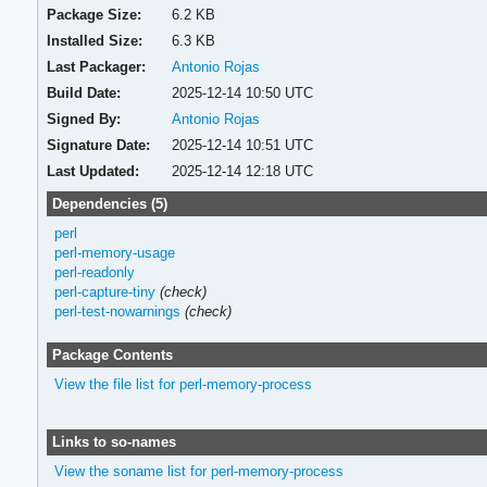
Package Size:
6.2 KB
Installed Size:
6.3 KB
Last Packager:
Antonio Rojas
Build Date:
2025-12-14 10:50 UTC
Signed By:
Antonio Rojas
Signature Date:
2025-12-14 10:51 UTC
Last Updated:
2025-12-14 12:18 UTC
Dependencies (5)
perl
perl-memory-usage
perl-readonly
perl-capture-tiny
(check)
perl-test-nowarnings
(check)
Package Contents
View the file list for perl-memory-process
Links to so-names
View the soname list for perl-memory-process