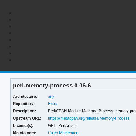
perl-memory-process 0.06-6
Architecture:
any
Repository:
Extra
Description:
Perl/CPAN Module Memory::Process memory proces
Upstream URL:
https://metacpan.org/release/Memory-Process
License(s):
GPL, PerlArtistic
Maintainers:
Caleb Maclennan