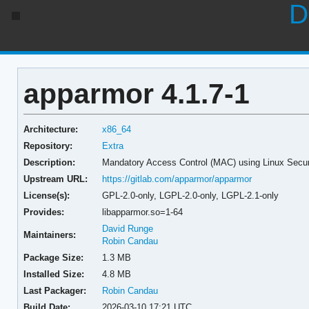
D
apparmor 4.1.7-1
Architecture:
x86_64
Repository:
Extra
Description:
Mandatory Access Control (MAC) using Linux Secu
Upstream URL:
https://gitlab.com/apparmor/apparmor
License(s):
GPL-2.0-only, LGPL-2.0-only, LGPL-2.1-only
Provides:
libapparmor.so=1-64
David Runge
Maintainers:
Robin Candau
Package Size:
1.3 MB
Installed Size:
4.8 MB
Last Packager:
Robin Candau
Build Date:
2026-03-10 17:21 UTC