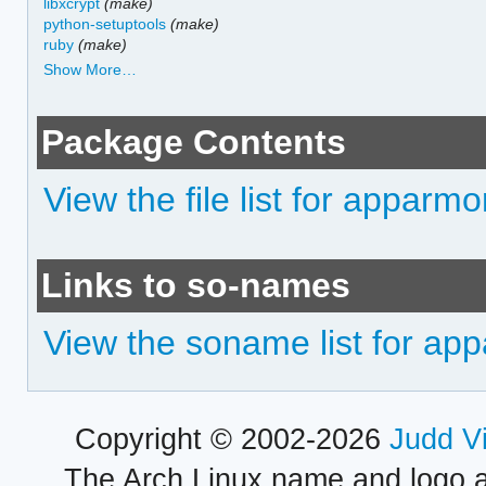
libxcrypt
(make)
python-setuptools
(make)
ruby
(make)
Show More…
Package Contents
View the file list for apparmo
Links to so-names
View the soname list for ap
Copyright © 2002-2026
Judd V
The Arch Linux name and logo 