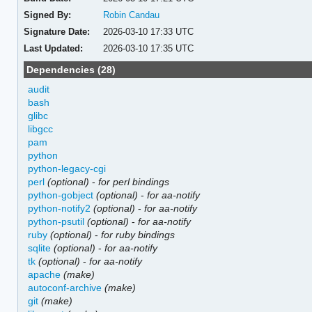
Signed By:
Robin Candau
Signature Date:
2026-03-10 17:33 UTC
Last Updated:
2026-03-10 17:35 UTC
Dependencies (28)
audit
bash
glibc
libgcc
pam
python
python-legacy-cgi
perl
(optional)
-
for perl bindings
python-gobject
(optional)
-
for aa-notify
python-notify2
(optional)
-
for aa-notify
python-psutil
(optional)
-
for aa-notify
ruby
(optional)
-
for ruby bindings
sqlite
(optional)
-
for aa-notify
tk
(optional)
-
for aa-notify
apache
(make)
autoconf-archive
(make)
git
(make)