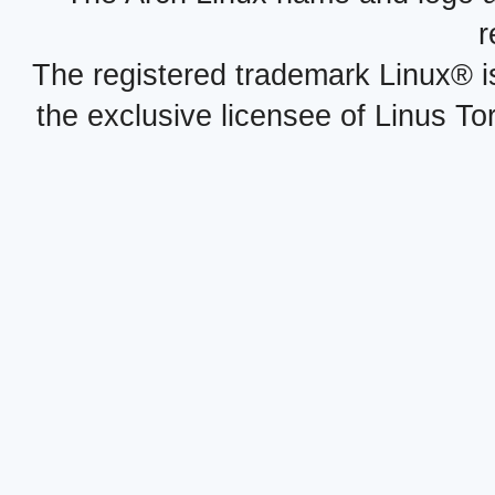
r
The registered trademark Linux® i
the exclusive licensee of Linus To