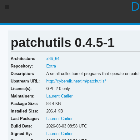
D
patchutils 0.4.5-1
Architecture:
x86_64
Repository:
Extra
Description:
A small collection of programs that operate on patch
Upstream URL:
http://cyberelk.net/tim/patchutils/
License(s):
GPL-2.0-only
Maintainers:
Laurent Carlier
Package Size:
88.4 KB
Installed Size:
206.4 KB
Last Packager:
Laurent Carlier
Build Date:
2026-03-03 08:58 UTC
Signed By:
Laurent Carlier