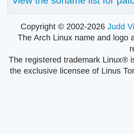
View the soname list for patc
Copyright © 2002-2026
Judd V
The Arch Linux name and logo 
r
The registered trademark Linux® i
the exclusive licensee of Linus To