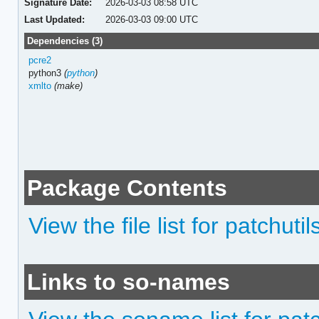
Signature Date:
2026-03-03 08:58 UTC
Last Updated:
2026-03-03 09:00 UTC
Dependencies (3)
pcre2
python3
(
python
)
xmlto
(make)
Package Contents
View the file list for patchutil
Links to so-names