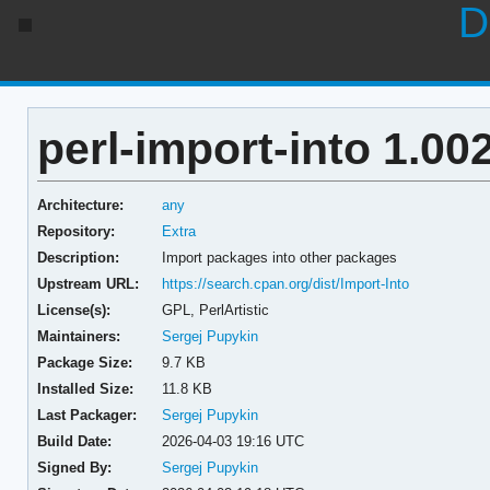
D
perl-import-into 1.00
Architecture:
any
Repository:
Extra
Description:
Import packages into other packages
Upstream URL:
https://search.cpan.org/dist/Import-Into
License(s):
GPL, PerlArtistic
Maintainers:
Sergej Pupykin
Package Size:
9.7 KB
Installed Size:
11.8 KB
Last Packager:
Sergej Pupykin
Build Date:
2026-04-03 19:16 UTC
Signed By:
Sergej Pupykin