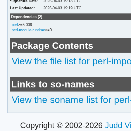
Signature Date:
2026-04-03 19:18 UTC
Last Updated:
2026-04-03 19:19 UTC
Dependencies (2)
perl
>=5.006
perl-module-runtime
>=0
Package Contents
View the file list for perl-impo
Links to so-names
View the soname list for perl
Copyright © 2002-2026
Judd V