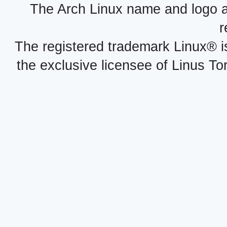
The Arch Linux name and logo 
r
The registered trademark Linux® i
the exclusive licensee of Linus To