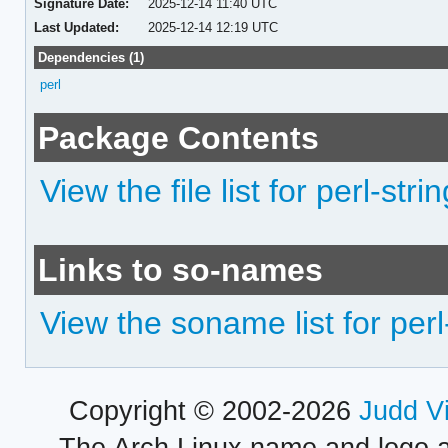
Signature Date:
2025-12-14 11:40 UTC
Last Updated:
2025-12-14 12:19 UTC
Dependencies (1)
perl
Package Contents
View the file list for perl-str
Links to so-names
View the soname list for perl
Copyright © 2002-2026
Judd V