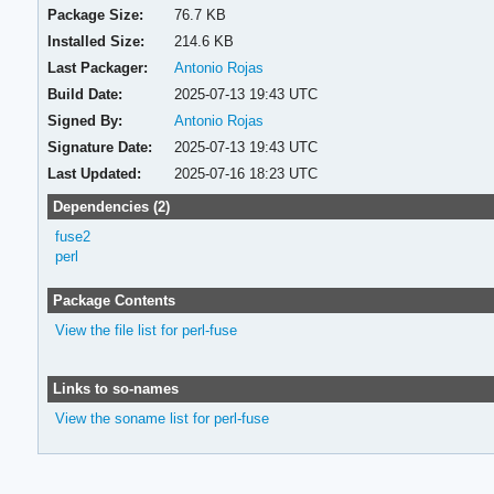
Package Size:
76.7 KB
Installed Size:
214.6 KB
Last Packager:
Antonio Rojas
Build Date:
2025-07-13 19:43 UTC
Signed By:
Antonio Rojas
Signature Date:
2025-07-13 19:43 UTC
Last Updated:
2025-07-16 18:23 UTC
Dependencies (2)
fuse2
perl
Package Contents
View the file list for perl-fuse
Links to so-names
View the soname list for perl-fuse