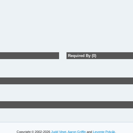
Required By (0)
Copyright © 2002-2026
Judd Vinet
,
Aaron Griffin
and
Levente Polyák
.