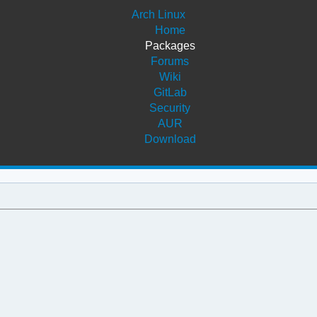
Arch Linux
Home
Packages
Forums
Wiki
GitLab
Security
AUR
Download