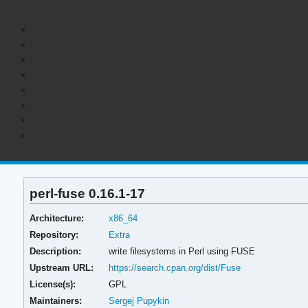
perl-fuse 0.16.1-17
Architecture:
x86_64
Repository:
Extra
Description:
write filesystems in Perl using FUSE
Upstream URL:
https://search.cpan.org/dist/Fuse
License(s):
GPL
Maintainers:
Sergej Pupykin