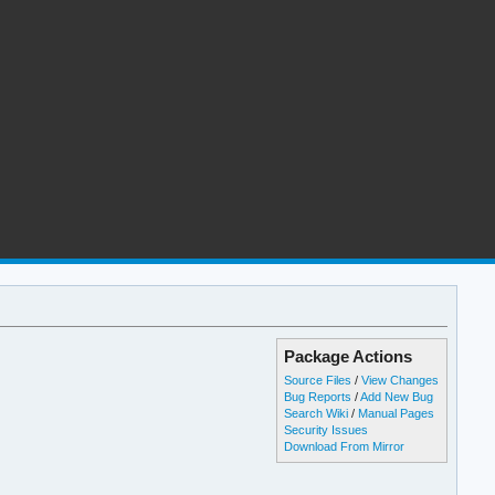
Package Actions
Source Files
/
View Changes
Bug Reports
/
Add New Bug
Search Wiki
/
Manual Pages
Security Issues
Download From Mirror