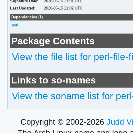
Signature Date:
2026-05-15 21:01 UTC
Last Updated:
2026-05-15 21:02 UTC
Dependencies (1)
perl
Package Contents
View the file list for perl-file-
Links to so-names
View the soname list for perl-
Copyright © 2002-2026
Judd V