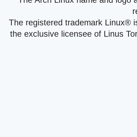
The Arch Linux name and logo 
r
The registered trademark Linux® i
the exclusive licensee of Linus To