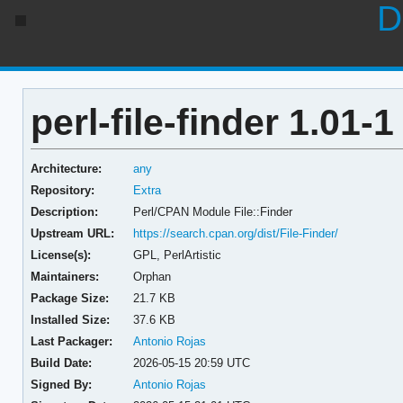
D
perl-file-finder 1.01-1
Architecture:
any
Repository:
Extra
Description:
Perl/CPAN Module File::Finder
Upstream URL:
https://search.cpan.org/dist/File-Finder/
License(s):
GPL, PerlArtistic
Maintainers:
Orphan
Package Size:
21.7 KB
Installed Size:
37.6 KB
Last Packager:
Antonio Rojas
Build Date:
2026-05-15 20:59 UTC
Signed By:
Antonio Rojas