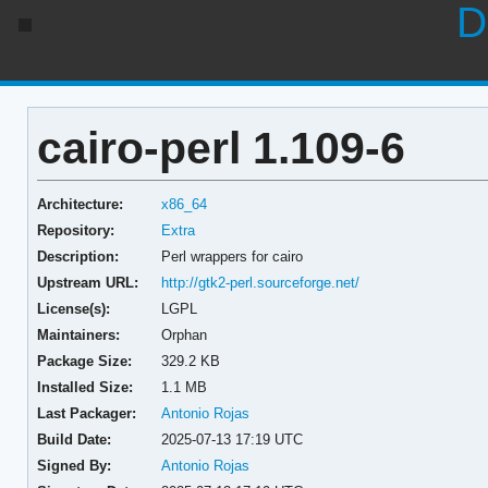
D
cairo-perl 1.109-6
Architecture:
x86_64
Repository:
Extra
Description:
Perl wrappers for cairo
Upstream URL:
http://gtk2-perl.sourceforge.net/
License(s):
LGPL
Maintainers:
Orphan
Package Size:
329.2 KB
Installed Size:
1.1 MB
Last Packager:
Antonio Rojas
Build Date:
2025-07-13 17:19 UTC
Signed By:
Antonio Rojas