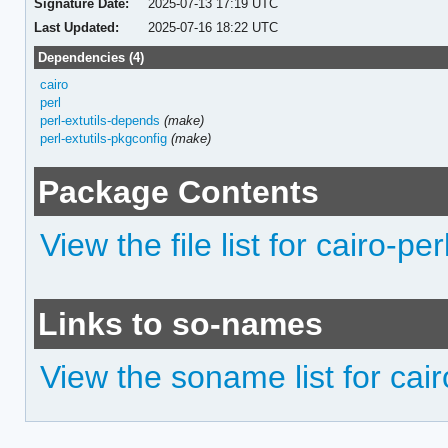
Signature Date:
2025-07-13 17:19 UTC
Last Updated:
2025-07-16 18:22 UTC
Dependencies (4)
cairo
perl
perl-extutils-depends
(make)
perl-extutils-pkgconfig
(make)
Package Contents
View the file list for cairo-per
Links to so-names
View the soname list for cair