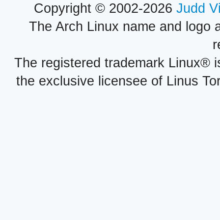
Copyright © 2002-2026
Judd V
The Arch Linux name and logo 
r
The registered trademark Linux® i
the exclusive licensee of Linus To