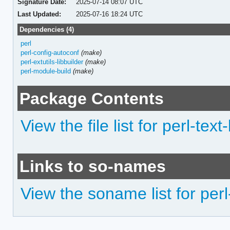
Signature Date:
2025-07-14 08:07 UTC
Last Updated:
2025-07-16 18:24 UTC
Dependencies (4)
perl
perl-config-autoconf
(make)
perl-extutils-libbuilder
(make)
perl-module-build
(make)
Package Contents
View the file list for perl-text
Links to so-names
View the soname list for perl