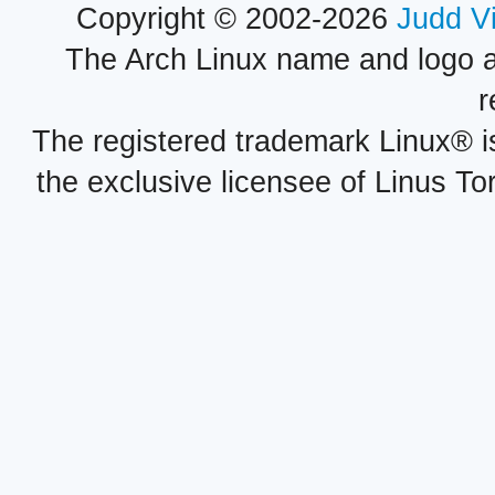
Copyright © 2002-2026
Judd V
The Arch Linux name and logo 
r
The registered trademark Linux® i
the exclusive licensee of Linus To