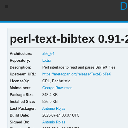
D
perl-text-bibtex 0.91-
Architecture:
x86_64
Repository:
Extra
Description:
Perl interface to read and parse BibTeX files
Upstream URL:
https://metacpan.org/release/Text-BibTeX
License(s):
GPL, PerlArtistic
Maintainers:
George Rawlinson
Package Size:
348.4 KB
Installed Size:
836.9 KB
Last Packager:
Antonio Rojas
Build Date:
2025-07-14 08:07 UTC
Signed By:
Antonio Rojas