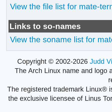
View the file list for mate-te
Links to so-names
View the soname list for mat
Copyright © 2002-2026
Judd V
The Arch Linux name and logo 
r
The registered trademark Linux® i
the exclusive licensee of Linus To