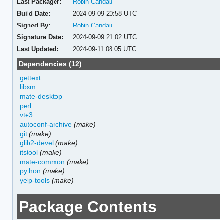
Last Packager:
Robin Candau
Build Date:
2024-09-09 20:58 UTC
Signed By:
Robin Candau
Signature Date:
2024-09-09 21:02 UTC
Last Updated:
2024-09-11 08:05 UTC
Dependencies (12)
gettext
libsm
mate-desktop
perl
vte3
autoconf-archive
(make)
git
(make)
glib2-devel
(make)
itstool
(make)
mate-common
(make)
python
(make)
yelp-tools
(make)
Package Contents