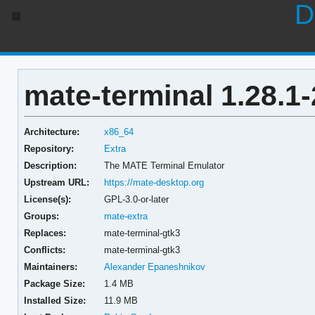
D
mate-terminal 1.28.1-
Architecture:
x86_64
Repository:
Extra
Description:
The MATE Terminal Emulator
Upstream URL:
https://mate-desktop.org
License(s):
GPL-3.0-or-later
Groups:
mate-extra
Replaces:
mate-terminal-gtk3
Conflicts:
mate-terminal-gtk3
Maintainers:
Alexander Epaneshnikov
Package Size:
1.4 MB
Installed Size:
11.9 MB